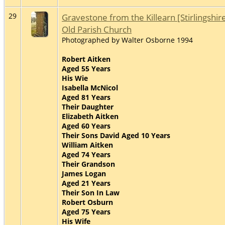
29
Gravestone from the Killearn [Stirlingshir
Old Parish Church
Photographed by Walter Osborne 1994
Robert Aitken
Aged 55 Years
His Wie
Isabella McNicol
Aged 81 Years
Their Daughter
Elizabeth Aitken
Aged 60 Years
Their Sons David Aged 10 Years
William Aitken
Aged 74 Years
Their Grandson
James Logan
Aged 21 Years
Their Son In Law
Robert Osburn
Aged 75 Years
His Wife