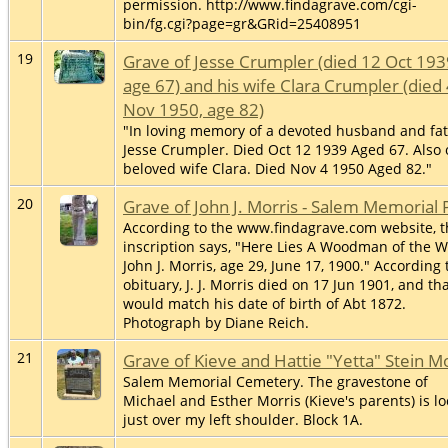
permission. http://www.findagrave.com/cgi-
bin/fg.cgi?page=gr&GRid=25408951
19
Grave of Jesse Crumpler (died 12 Oct 193
age 67) and his wife Clara Crumpler (died
Nov 1950, age 82)
"In loving memory of a devoted husband and fat
Jesse Crumpler. Died Oct 12 1939 Aged 67. Also 
beloved wife Clara. Died Nov 4 1950 Aged 82."
20
Grave of John J. Morris - Salem Memorial 
According to the www.findagrave.com website, t
inscription says, "Here Lies A Woodman of the W
John J. Morris, age 29, June 17, 1900." According 
obituary, J. J. Morris died on 17 Jun 1901, and th
would match his date of birth of Abt 1872.
Photograph by Diane Reich.
21
Grave of Kieve and Hattie "Yetta" Stein M
Salem Memorial Cemetery. The gravestone of
Michael and Esther Morris (Kieve's parents) is l
just over my left shoulder. Block 1A.