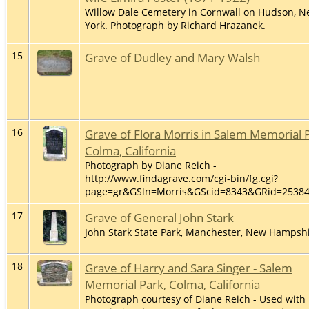
Willow Dale Cemetery in Cornwall on Hudson, 
York. Photograph by Richard Hrazanek.
15
Grave of Dudley and Mary Walsh
16
Grave of Flora Morris in Salem Memorial 
Colma, California
Photograph by Diane Reich -
http://www.findagrave.com/cgi-bin/fg.cgi?
page=gr&GSln=Morris&GScid=8343&GRid=2538
17
Grave of General John Stark
John Stark State Park, Manchester, New Hampsh
18
Grave of Harry and Sara Singer - Salem
Memorial Park, Colma, California
Photograph courtesy of Diane Reich - Used with