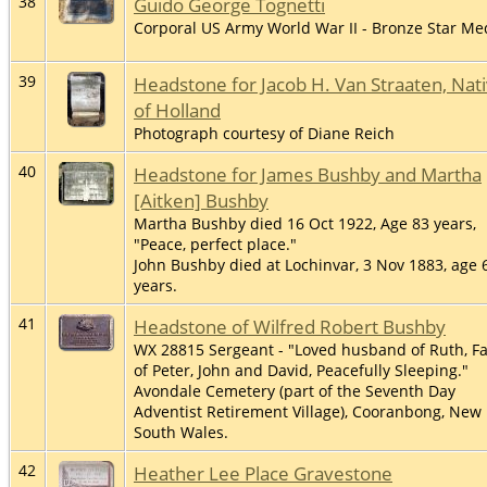
38
Guido George Tognetti
Corporal US Army World War II - Bronze Star Me
39
Headstone for Jacob H. Van Straaten, Nat
of Holland
Photograph courtesy of Diane Reich
40
Headstone for James Bushby and Martha
[Aitken] Bushby
Martha Bushby died 16 Oct 1922, Age 83 years,
"Peace, perfect place."
John Bushby died at Lochinvar, 3 Nov 1883, age 
years.
41
Headstone of Wilfred Robert Bushby
WX 28815 Sergeant - "Loved husband of Ruth, F
of Peter, John and David, Peacefully Sleeping."
Avondale Cemetery (part of the Seventh Day
Adventist Retirement Village), Cooranbong, New
South Wales.
42
Heather Lee Place Gravestone