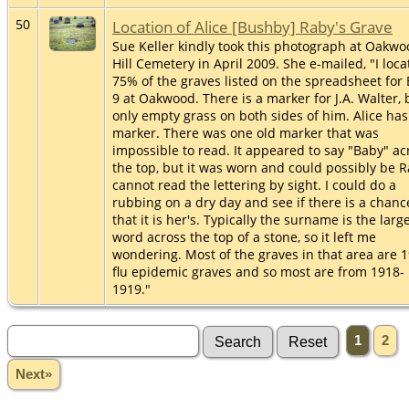
50
Location of Alice [Bushby] Raby's Grave
Sue Keller kindly took this photograph at Oakw
Hill Cemetery in April 2009. She e-mailed, "I loc
75% of the graves listed on the spreadsheet for 
9 at Oakwood. There is a marker for J.A. Walter, 
only empty grass on both sides of him. Alice has
marker. There was one old marker that was
impossible to read. It appeared to say "Baby" ac
the top, but it was worn and could possibly be R
cannot read the lettering by sight. I could do a
rubbing on a dry day and see if there is a chanc
that it is her's. Typically the surname is the larg
word across the top of a stone, so it left me
wondering. Most of the graves in that area are 
flu epidemic graves and so most are from 1918-
1919."
1
2
Next»