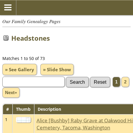
Our Family Genealogy Pages
Headstones
Matches 1 to 50 of 73
» See Gallery
» Slide Show
1
2
Next»
#
Thumb
Description
1
Alice [Bushby] Raby Grave at Oakwood Hil
Cemetery, Tacoma, Washington