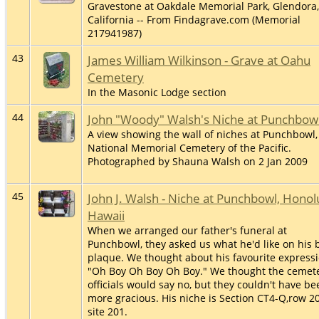
Gravestone at Oakdale Memorial Park, Glendora,
California -- From Findagrave.com (Memorial
217941987)
43
James William Wilkinson - Grave at Oahu
Cemetery
In the Masonic Lodge section
44
John "Woody" Walsh's Niche at Punchbow
A view showing the wall of niches at Punchbowl,
National Memorial Cemetery of the Pacific.
Photographed by Shauna Walsh on 2 Jan 2009
45
John J. Walsh - Niche at Punchbowl, Honol
Hawaii
When we arranged our father's funeral at
Punchbowl, they asked us what he'd like on his 
plaque. We thought about his favourite expressi
"Oh Boy Oh Boy Oh Boy." We thought the cemet
officials would say no, but they couldn't have be
more gracious. His niche is Section CT4-Q,row 20
site 201.