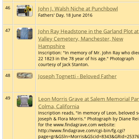
46
John J. Walsh Niche at Punchbowl
Fathers' Day, 18 June 2016
47
John Ray Headstone in the Garland Plot at
Valley Cemetery, Manchester, New
Hampshire
Inscription: "In memory of Mr. John Ray who die
22 1823 in the 78 year of his age." Photograph
courtesy of Jack Stanton.
48
Joseph Tognetti - Beloved Father
49
Leon Morris Grave at Salem Memorial Par
Colma, California
Inscription reads, "In memory of Leon, beloved s
Joseph & Flora Morris." Photograph by Diane Re
for the www.findagrave.com website:
http://www.findagrave.com/cgi-bin/fg.cgi?
page=gr&GSln=Morris&GScid=8343&GRid=2537