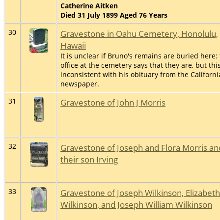
Catherine Aitken
Died 31 July 1899 Aged 76 Years
30
Gravestone in Oahu Cemetery, Honolulu,
Hawaii
It is unclear if Bruno's remains are buried here:
office at the cemetery says that they are, but this
inconsistent with his obituary from the Californi
newspaper.
31
Gravestone of John J Morris
32
Gravestone of Joseph and Flora Morris an
their son Irving
33
Gravestone of Joseph Wilkinson, Elizabeth
Wilkinson, and Joseph William Wilkinson