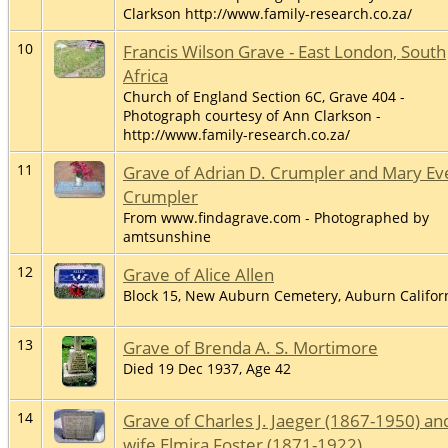
Clarkson http://www.family-research.co.za/
10
Francis Wilson Grave - East London, South
Africa
Church of England Section 6C, Grave 404 -
Photograph courtesy of Ann Clarkson -
http://www.family-research.co.za/
11
Grave of Adrian D. Crumpler and Mary Ev
Crumpler
From www.findagrave.com - Photographed by
amtsunshine
12
Grave of Alice Allen
Block 15, New Auburn Cemetery, Auburn Califor
13
Grave of Brenda A. S. Mortimore
Died 19 Dec 1937, Age 42
14
Grave of Charles J. Jaeger (1867-1950) an
wife Elmira Foster (1871-1922)