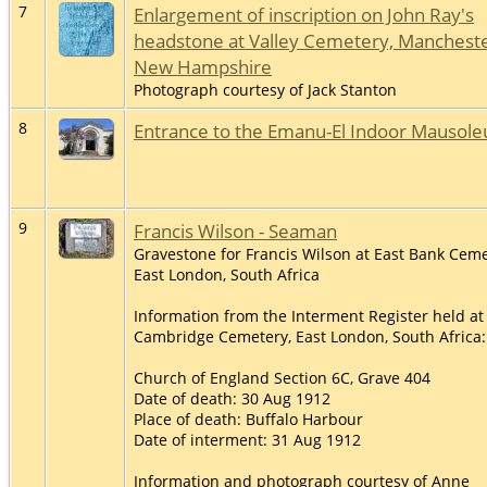
7
Enlargement of inscription on John Ray's
headstone at Valley Cemetery, Mancheste
New Hampshire
Photograph courtesy of Jack Stanton
8
Entrance to the Emanu-El Indoor Mausol
9
Francis Wilson - Seaman
Gravestone for Francis Wilson at East Bank Ceme
East London, South Africa
Information from the Interment Register held at
Cambridge Cemetery, East London, South Africa:
Church of England Section 6C, Grave 404
Date of death: 30 Aug 1912
Place of death: Buffalo Harbour
Date of interment: 31 Aug 1912
Information and photograph courtesy of Anne