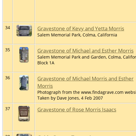
34
Gravestone of Kevy and Yetta Morris
Salem Memorial Park, Colma, California
35
Gravestone of Michael and Esther Morris
Salem Memorial Park and Garden, Colma, Califor
Block 1A
36
Gravestone of Michael Morris and Esther
Morris
Photograph from the www.findagrave.com websi
Taken by Dave Jones, 4 Feb 2007
37
Gravestone of Rose Morris Isaacs