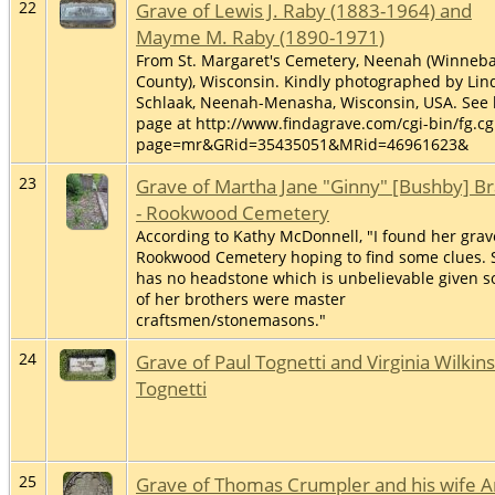
22
Grave of Lewis J. Raby (1883-1964) and
Mayme M. Raby (1890-1971)
From St. Margaret's Cemetery, Neenah (Winneb
County), Wisconsin. Kindly photographed by Lin
Schlaak, Neenah-Menasha, Wisconsin, USA. See 
page at http://www.findagrave.com/cgi-bin/fg.cg
page=mr&GRid=35435051&MRid=46961623&
23
Grave of Martha Jane "Ginny" [Bushby] B
- Rookwood Cemetery
According to Kathy McDonnell, "I found her grav
Rookwood Cemetery hoping to find some clues. 
has no headstone which is unbelievable given 
of her brothers were master
craftsmen/stonemasons."
24
Grave of Paul Tognetti and Virginia Wilkin
Tognetti
25
Grave of Thomas Crumpler and his wife 