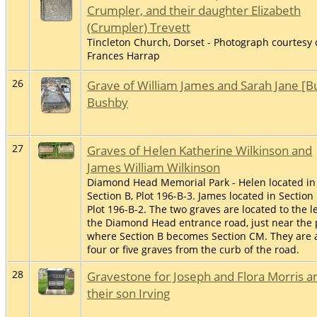
Crumpler, and their daughter Elizabeth
(Crumpler) Trevett
Tincleton Church, Dorset - Photograph courtesy 
Frances Harrap
26
Grave of William James and Sarah Jane [B
Bushby
27
Graves of Helen Katherine Wilkinson and
James William Wilkinson
Diamond Head Memorial Park - Helen located in
Section B, Plot 196-B-3. James located in Section 
Plot 196-B-2. The two graves are located to the le
the Diamond Head entrance road, just near the 
where Section B becomes Section CM. They are 
four or five graves from the curb of the road.
28
Gravestone for Joseph and Flora Morris a
their son Irving