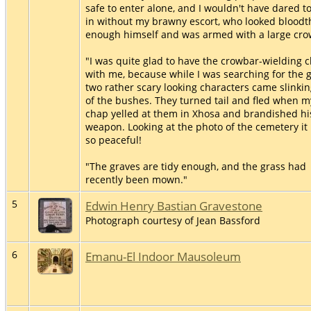
safe to enter alone, and I wouldn't have dared t
in without my brawny escort, who looked bloodth
enough himself and was armed with a large cro
"I was quite glad to have the crowbar-wielding 
with me, because while I was searching for the 
two rather scary looking characters came slinkin
of the bushes. They turned tail and fled when m
chap yelled at them in Xhosa and brandished hi
weapon. Looking at the photo of the cemetery it 
so peaceful!
"The graves are tidy enough, and the grass had
recently been mown."
5
Edwin Henry Bastian Gravestone
Photograph courtesy of Jean Bassford
6
Emanu-El Indoor Mausoleum