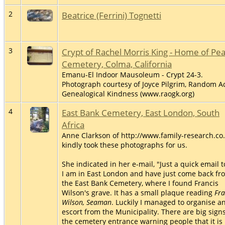
2
Beatrice (Ferrini) Tognetti
3
Crypt of Rachel Morris King - Home of Pe
Cemetery, Colma, California
Emanu-El Indoor Mausoleum - Crypt 24-3.
Photograph courtesy of Joyce Pilgrim, Random Ac
Genealogical Kindness (www.raogk.org)
4
East Bank Cemetery, East London, South
Africa
Anne Clarkson of http://www.family-research.co
kindly took these photographs for us.
She indicated in her e-mail, "Just a quick email t
I am in East London and have just come back fr
the East Bank Cemetery, where I found Francis
Wilson's grave. It has a small plaque reading
Fra
Wilson, Seaman
. Luckily I managed to organise a
escort from the Municipality. There are big signs
the cemetery entrance warning people that it is