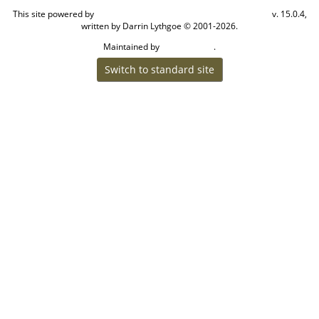
This site powered by
v. 15.0.4,
The Next Generation of Genealogy Sitebuilding
written by Darrin Lythgoe © 2001-2026.
Maintained by
.
Craig W Walsh
Switch to standard site