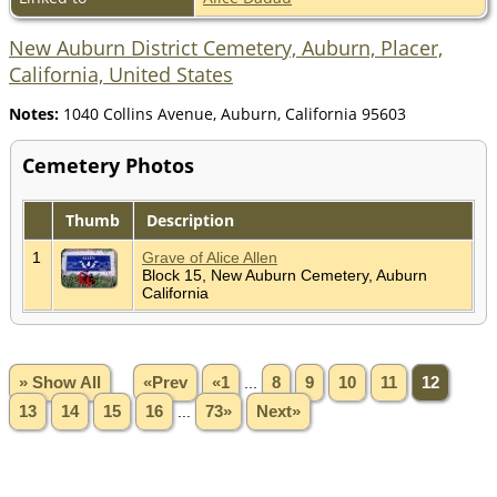
New Auburn District Cemetery, Auburn, Placer,
California, United States
Notes:
1040 Collins Avenue, Auburn, California 95603
Cemetery Photos
Thumb
Description
1
Grave of Alice Allen
Block 15, New Auburn Cemetery, Auburn
California
» Show All
«Prev
«1
...
8
9
10
11
12
13
14
15
16
...
73»
Next»