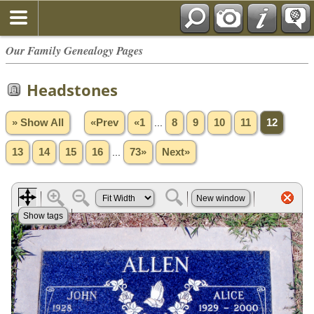
Our Family Genealogy Pages
Headstones
» Show All
«Prev
«1
...
8
9
10
11
12
13
14
15
16
...
73»
Next»