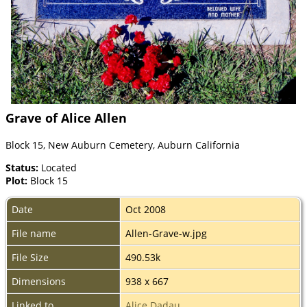
Grave of Alice Allen
Block 15, New Auburn Cemetery, Auburn California
Status:
Located
Plot:
Block 15
Date
Oct 2008
File name
Allen-Grave-w.jpg
File Size
490.53k
Dimensions
938 x 667
Linked to
Alice Dadau