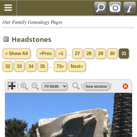
Our Family Genealogy Pages
Headstones
» Show All
«Prev
«1
...
27
28
29
30
31
32
33
34
35
...
73»
Next»