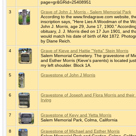
page=gr&GRid=25408951
3
Grave of John J. Morris - Salem Memorial Park
According to the www.findagrave.com website, th
inscription says, "Here Lies A Woodman of the Wo
John J. Morris, age 29, June 17, 1900." According
obituary, J. J. Morris died on 17 Jun 1901, and th
would match his date of birth of Abt 1872. Photo
by Diane Reich.
4
Grave of Kieve and Hattie "Yetta" Stein Morris
Salem Memorial Cemetery. The gravestone of Mi
and Esther Morris (Kieve's parents) is located jus
my left shoulder. Block 1A.
5
Gravestone of John J Morris
6
Gravestone of Joseph and Flora Morris and their
Irving
7
Gravestone of Kevy and Yetta Morris
Salem Memorial Park, Colma, California
8
Gravestone of Michael and Esther Morris
Salem Memorial Park and Garden, Colma, Califor