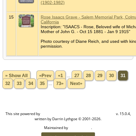
(1902-1982)
15
Rose Isaacs Grave - Salem Memorial Park, Colm
California
Inscription: "ISAACS - Rose, Beloved wife of Mich
Mother of John G. - Oct 15 1881 - Jan 9 1915"
Photo courtesy of Diane Reich, and used with kin
permission.
» Show All
«Prev
«1
...
27
28
29
30
31
32
33
34
35
...
73»
Next»
This site powered by
v. 15.0.4,
The Next Generation of Genealogy Sitebuilding
written by Darrin Lythgoe © 2001-2026.
Maintained by
.
Craig W Walsh