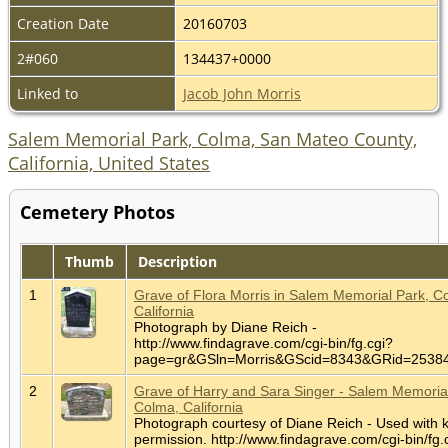
Creation Date
20160703
2#060
134437+0000
Linked to
Jacob John Morris
Salem Memorial Park, Colma, San Mateo County,
California, United States
Cemetery Photos
Thumb
Description
1
Grave of Flora Morris in Salem Memorial Park, C
California
Photograph by Diane Reich -
http://www.findagrave.com/cgi-bin/fg.cgi?
page=gr&GSln=Morris&GScid=8343&GRid=253
2
Grave of Harry and Sara Singer - Salem Memorial
Colma, California
Photograph courtesy of Diane Reich - Used with 
permission. http://www.findagrave.com/cgi-bin/fg.