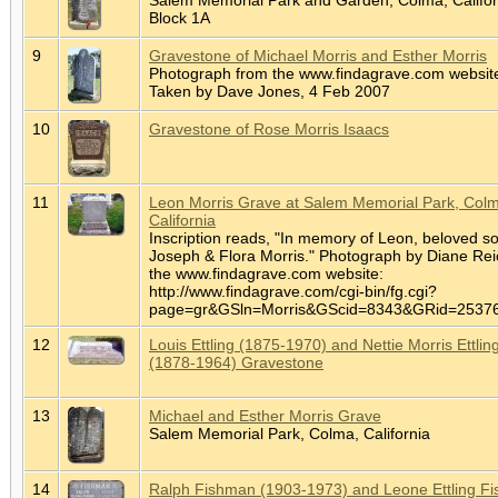
Block 1A
9
Gravestone of Michael Morris and Esther Morris
Photograph from the www.findagrave.com websit
Taken by Dave Jones, 4 Feb 2007
10
Gravestone of Rose Morris Isaacs
11
Leon Morris Grave at Salem Memorial Park, Col
California
Inscription reads, "In memory of Leon, beloved so
Joseph & Flora Morris." Photograph by Diane Rei
the www.findagrave.com website:
http://www.findagrave.com/cgi-bin/fg.cgi?
page=gr&GSln=Morris&GScid=8343&GRid=253
12
Louis Ettling (1875-1970) and Nettie Morris Ettlin
(1878-1964) Gravestone
13
Michael and Esther Morris Grave
Salem Memorial Park, Colma, California
14
Ralph Fishman (1903-1973) and Leone Ettling F