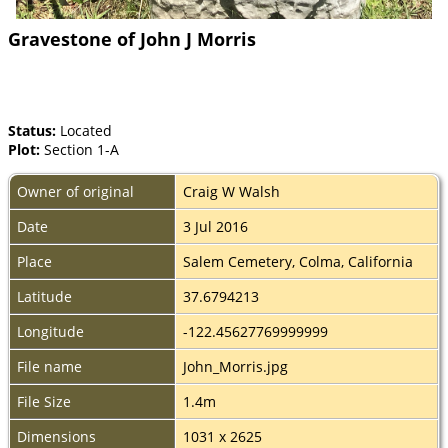
Gravestone of John J Morris
Status:
Located
Plot:
Section 1-A
Owner of original
Craig W Walsh
Date
3 Jul 2016
Place
Salem Cemetery, Colma, California
Latitude
37.6794213
Longitude
-122.45627769999999
File name
John_Morris.jpg
File Size
1.4m
Dimensions
1031 x 2625