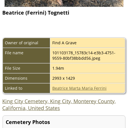
Beatrice (Ferrini) Tognetti
Owner of original
Find A Grave
File name
101103178_15783c14-e3b3-4751-
9559-80bf38bbdd56.jpeg
File Size
1.94m
Dimensions
2993 x 1429
Linked to
Beatrice Marta Maria Ferrini
King City Cemetery, King City, Monterey County,
California, United States
Cemetery Photos