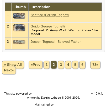
Thumb
Description
1
Beatrice (Ferrini) Tognetti
2
Guido George Tognetti
Corporal US Army World War II - Bronze Star
Medal
3
Joseph Tognetti - Beloved Father
» Show All
«Prev
1
2
3
4
5
6
...
73»
Next»
This site powered by
v. 15.0.4,
The Next Generation of Genealogy Sitebuilding
written by Darrin Lythgoe © 2001-2026.
Maintained by
.
Craig W Walsh