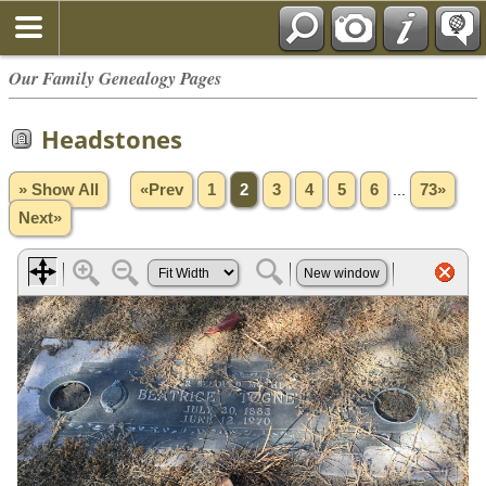
Our Family Genealogy Pages
Headstones
» Show All
«Prev
1
2
3
4
5
6
...
73»
Next»