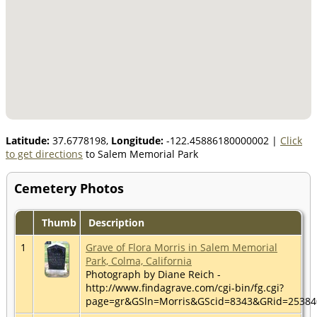
Latitude:
37.6778198,
Longitude:
-122.45886180000002
|
Click
to get directions
to Salem Memorial Park
Cemetery Photos
Thumb
Description
1
Grave of Flora Morris in Salem Memorial
Park, Colma, California
Photograph by Diane Reich -
http://www.findagrave.com/cgi-bin/fg.cgi?
page=gr&GSln=Morris&GScid=8343&GRid=2538