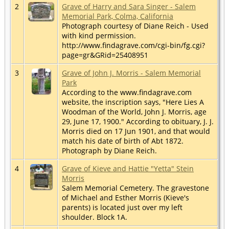
2
Grave of Harry and Sara Singer - Salem
Memorial Park, Colma, California
Photograph courtesy of Diane Reich - Used
with kind permission.
http://www.findagrave.com/cgi-bin/fg.cgi?
page=gr&GRid=25408951
3
Grave of John J. Morris - Salem Memorial
Park
According to the www.findagrave.com
website, the inscription says, "Here Lies A
Woodman of the World, John J. Morris, age
29, June 17, 1900." According to obituary, J. J.
Morris died on 17 Jun 1901, and that would
match his date of birth of Abt 1872.
Photograph by Diane Reich.
4
Grave of Kieve and Hattie "Yetta" Stein
Morris
Salem Memorial Cemetery. The gravestone
of Michael and Esther Morris (Kieve's
parents) is located just over my left
shoulder. Block 1A.