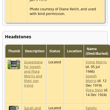
Photo courtesy of Diane Reich, and used
with kind permission.
Headstones
Name
Thumb
Description
Status
Location
(Died/Buried)
Gravestone
Located
Irving Morris
for Joseph
(d. 05 Jul
and Flora
1946)
Morris and
Joseph
their son
Morris
(d. 12
Irving
Dec 1919)
Flora Stein
(d.
14 Dec 1924)
Sarah and
Located
Family: