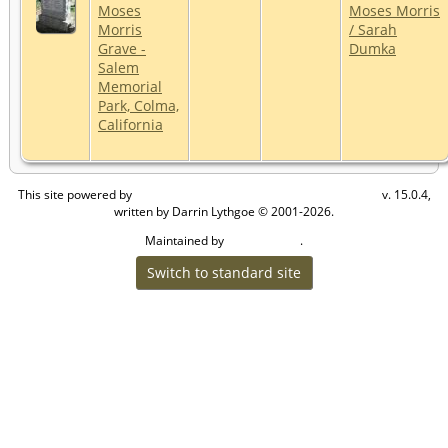
Moses
Moses Morris
Morris
/ Sarah
Grave -
Dumka
Salem
Memorial
Park, Colma,
California
This site powered by
v. 15.0.4,
The Next Generation of Genealogy Sitebuilding
written by Darrin Lythgoe © 2001-2026.
Maintained by
.
Craig W Walsh
Switch to standard site