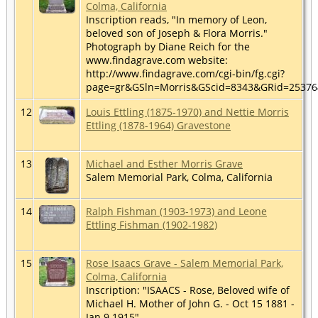
Colma, California
Inscription reads, "In memory of Leon,
beloved son of Joseph & Flora Morris."
Photograph by Diane Reich for the
www.findagrave.com website:
http://www.findagrave.com/cgi-bin/fg.cgi?
page=gr&GSln=Morris&GScid=8343&GRid=2537
12
Louis Ettling (1875-1970) and Nettie Morris
Ettling (1878-1964) Gravestone
13
Michael and Esther Morris Grave
Salem Memorial Park, Colma, California
14
Ralph Fishman (1903-1973) and Leone
Ettling Fishman (1902-1982)
15
Rose Isaacs Grave - Salem Memorial Park,
Colma, California
Inscription: "ISAACS - Rose, Beloved wife of
Michael H. Mother of John G. - Oct 15 1881 -
Jan 9 1915"