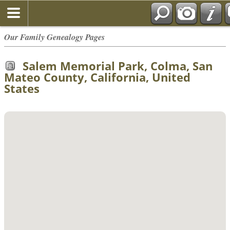
Our Family Genealogy Pages
Salem Memorial Park, Colma, San
Mateo County, California, United
States