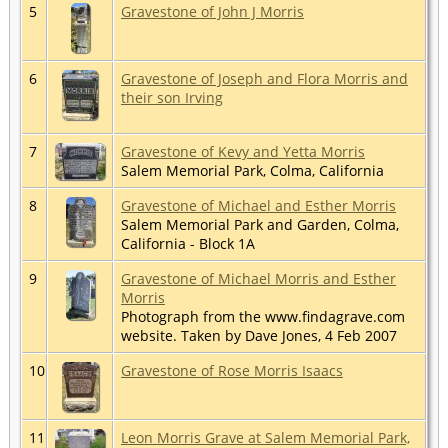
5
Gravestone of John J Morris
6
Gravestone of Joseph and Flora Morris and
their son Irving
7
Gravestone of Kevy and Yetta Morris
Salem Memorial Park, Colma, California
8
Gravestone of Michael and Esther Morris
Salem Memorial Park and Garden, Colma,
California - Block 1A
9
Gravestone of Michael Morris and Esther
Morris
Photograph from the www.findagrave.com
website. Taken by Dave Jones, 4 Feb 2007
10
Gravestone of Rose Morris Isaacs
11
Leon Morris Grave at Salem Memorial Park,