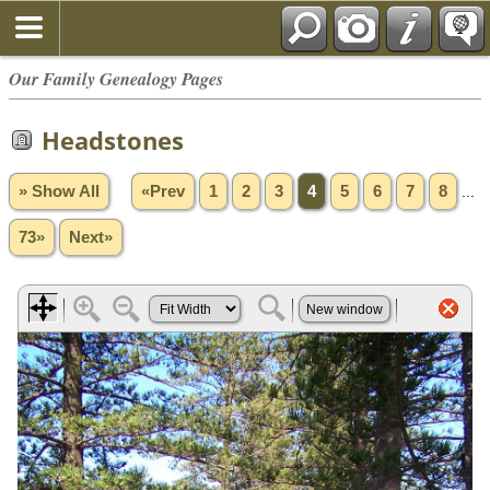
Our Family Genealogy Pages
Headstones
» Show All
«Prev
1
2
3
4
5
6
7
8
...
73»
Next»