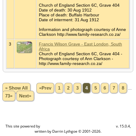
Church of England Section 6C, Grave 404
Date of death: 30 Aug 1912
Place of death: Buffalo Harbour
Date of interment: 31 Aug 1912
Information and photograph courtesy of Anne
Clarkson http://www.family-research.co.za/
3
Francis Wilson Grave - East London, South
Africa
Church of England Section 6C, Grave 404 -
Photograph courtesy of Ann Clarkson -
http://www.family-research.co.za/
» Show All
«Prev
1
2
3
4
5
6
7
8
...
73»
Next»
This site powered by
v. 15.0.4,
The Next Generation of Genealogy Sitebuilding
written by Darrin Lythgoe © 2001-2026.