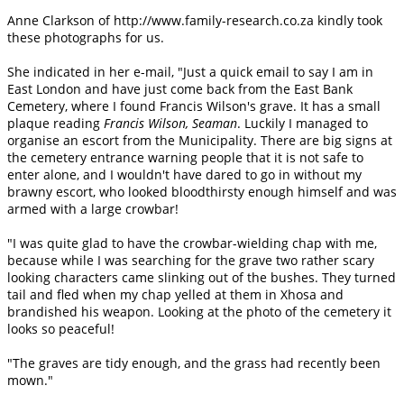
Anne Clarkson of http://www.family-research.co.za kindly took
these photographs for us.
She indicated in her e-mail, "Just a quick email to say I am in
East London and have just come back from the East Bank
Cemetery, where I found Francis Wilson's grave. It has a small
plaque reading
Francis Wilson, Seaman
. Luckily I managed to
organise an escort from the Municipality. There are big signs at
the cemetery entrance warning people that it is not safe to
enter alone, and I wouldn't have dared to go in without my
brawny escort, who looked bloodthirsty enough himself and was
armed with a large crowbar!
"I was quite glad to have the crowbar-wielding chap with me,
because while I was searching for the grave two rather scary
looking characters came slinking out of the bushes. They turned
tail and fled when my chap yelled at them in Xhosa and
brandished his weapon. Looking at the photo of the cemetery it
looks so peaceful!
"The graves are tidy enough, and the grass had recently been
mown."