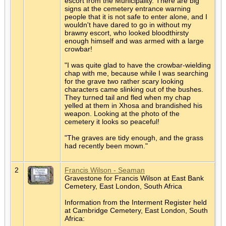
escort from the Municipality. There are big
signs at the cemetery entrance warning
people that it is not safe to enter alone, and I
wouldn't have dared to go in without my
brawny escort, who looked bloodthirsty
enough himself and was armed with a large
crowbar!
"I was quite glad to have the crowbar-wielding
chap with me, because while I was searching
for the grave two rather scary looking
characters came slinking out of the bushes.
They turned tail and fled when my chap
yelled at them in Xhosa and brandished his
weapon. Looking at the photo of the
cemetery it looks so peaceful!
"The graves are tidy enough, and the grass
had recently been mown."
2
Francis Wilson - Seaman
Gravestone for Francis Wilson at East Bank
Cemetery, East London, South Africa
Information from the Interment Register held
at Cambridge Cemetery, East London, South
Africa: