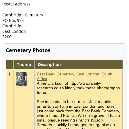
Postal address:
Cambridge Cemetery
PO Box 984
Cambridge
East London
5200
Cemetery Photos
Thumb
Description
1
East Bank Cemetery, East London, South
Africa
Anne Clarkson of http://www.family-
research.co.za kindly took these photographs
for us.
She indicated in her e-mail, "Just a quick
email to say I am in East London and have
just come back from the East Bank Cemetery,
where I found Francis Wilson's grave. It has a
small plaque reading
Francis Wilson,
Seaman
. Luckily I managed to organise an