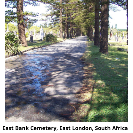
East Bank Cemetery, East London, South Africa