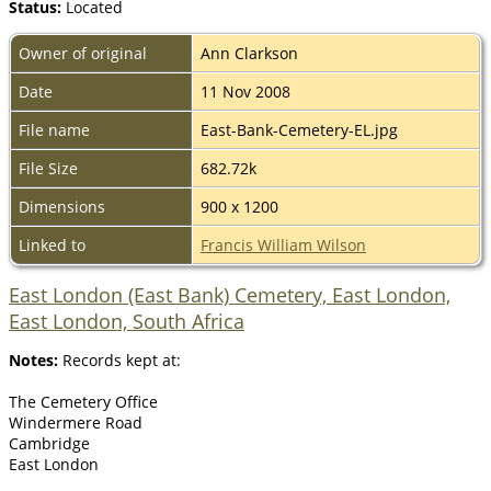
Status:
Located
Owner of original
Ann Clarkson
Date
11 Nov 2008
File name
East-Bank-Cemetery-EL.jpg
File Size
682.72k
Dimensions
900 x 1200
Linked to
Francis William Wilson
East London (East Bank) Cemetery, East London,
East London, South Africa
Notes:
Records kept at:
The Cemetery Office
Windermere Road
Cambridge
East London