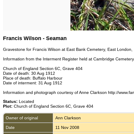
Francis Wilson - Seaman
Gravestone for Francis Wilson at East Bank Cemetery, East London, 
Information from the Interment Register held at Cambridge Cemetery,
Church of England Section 6C, Grave 404
Date of death: 30 Aug 1912
Place of death: Buffalo Harbour
Date of interment: 31 Aug 1912
Information and photograph courtesy of Anne Clarkson http://www.fam
Status:
Located
Plot:
Church of England Section 6C, Grave 404
Owner of original
Ann Clarkson
Date
11 Nov 2008