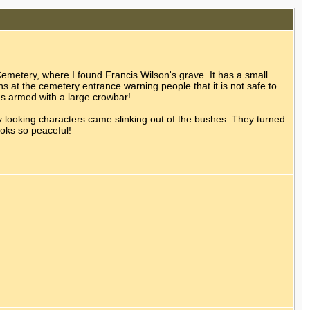
emetery, where I found Francis Wilson's grave. It has a small
ns at the cemetery entrance warning people that it is not safe to
as armed with a large crowbar!
y looking characters came slinking out of the bushes. They turned
ooks so peaceful!