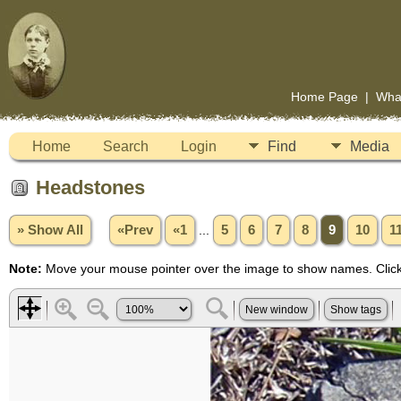
Home Page
|
Wha
Home
Search
Login
Find
Media
Headstones
» Show All
«Prev
«1
...
5
6
7
8
9
10
1
Note:
Move your mouse pointer over the image to show names. Click