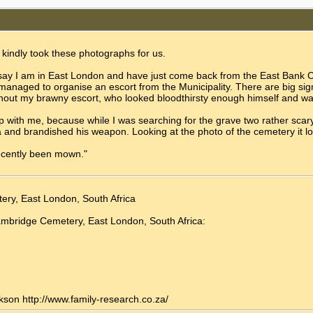
 kindly took these photographs for us.
o say I am in East London and have just come back from the East Bank C
I managed to organise an escort from the Municipality. There are big sig
ithout my brawny escort, who looked bloodthirsty enough himself and w
p with me, because while I was searching for the grave two rather scar
a and brandished his weapon. Looking at the photo of the cemetery it l
ecently been mown."
ery, East London, South Africa
Cambridge Cemetery, East London, South Africa:
kson http://www.family-research.co.za/