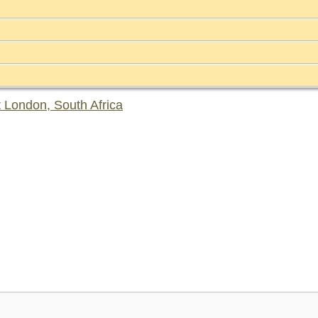
 London, South Africa