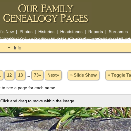
t's New
|
Photos
|
Histories
|
Headstones
|
Reports
|
Surnames
Info
1
12
13
...
73»
Next»
» Slide Show
» Toggle T
 to see a page for each name.