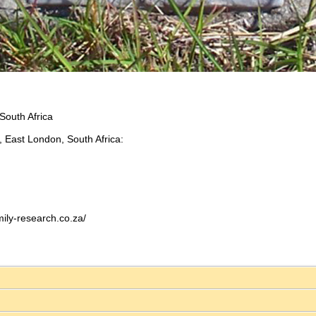
South Africa
 East London, South Africa:
ily-research.co.za/