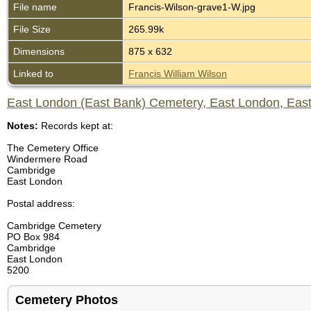
File name
Francis-Wilson-grave1-W.jpg
File Size
265.99k
Dimensions
875 x 632
Linked to
Francis William Wilson
East London (East Bank) Cemetery, East London, East
Notes:
Records kept at:
The Cemetery Office
Windermere Road
Cambridge
East London
Postal address:
Cambridge Cemetery
PO Box 984
Cambridge
East London
5200
Cemetery Photos