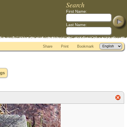
Search
First Name:
Last Name:
Share
Print
Bookmark
ags