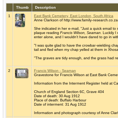
Thumb
Description
1
East Bank Cemetery, East London, South Africa
Anne Clarkson of http://www.family-research.co.za
She indicated in her e-mail, "Just a quick email t
plaque reading
Francis Wilson, Seaman
. Luckily 
enter alone, and I wouldn't have dared to go in w
"I was quite glad to have the crowbar-wielding cha
tail and fled when my chap yelled at them in Xhos
"The graves are tidy enough, and the grass had r
2
Francis Wilson - Seaman
Gravestone for Francis Wilson at East Bank Cemet
Information from the Interment Register held at 
Church of England Section 6C, Grave 404
Date of death: 30 Aug 1912
Place of death: Buffalo Harbour
Date of interment: 31 Aug 1912
Information and photograph courtesy of Anne Clar