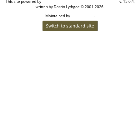
This site powered by
v. 15.0.4,
The Next Generation of Genealogy Sitebuilding
written by Darrin Lythgoe © 2001-2026.
Maintained by
.
Craig W Walsh
Switch to standard site