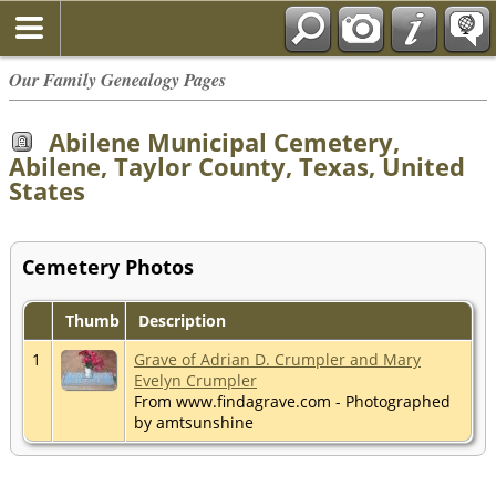
Our Family Genealogy Pages
Abilene Municipal Cemetery,
Abilene, Taylor County, Texas, United
States
Cemetery Photos
Thumb
Description
1
Grave of Adrian D. Crumpler and Mary
Evelyn Crumpler
From www.findagrave.com - Photographed
by amtsunshine