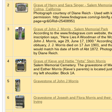
2
Grave of Harry and Sara Singer - Salem Memorial
Colma, California
Photograph courtesy of Diane Reich - Used with 
permission. http://www.findagrave.com/cgi-bin/fg.
page=gr&GRid=25408951
3
Grave of John J. Morris - Salem Memorial Park
According to the www.findagrave.com website, th
inscription says, "Here Lies A Woodman of the Wo
John J. Morris, age 29, June 17, 1900." According
obituary, J. J. Morris died on 17 Jun 1901, and th
would match his date of birth of Abt 1872. Photo
by Diane Reich.
4
Grave of Kieve and Hattie "Yetta" Stein Morris
Salem Memorial Cemetery. The gravestone of Mi
and Esther Morris (Kieve's parents) is located jus
my left shoulder. Block 1A.
5
Gravestone of John J Morris
6
Gravestone of Joseph and Flora Morris and their
Irving