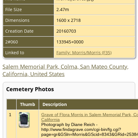
File Size
2.47m
Dimensions
1600 x 2718
Creation Date
20160703
2#060
133945+0000
Linked to
Family: Morris/Morris (F35)
Salem Memorial Park, Colma, San Mateo County,
California, United States
Cemetery Photos
Thumb
Description
1
Grave of Flora Morris in Salem Memorial Park, C
California
Photograph by Diane Reich -
http://www.findagrave.com/cgi-bin/fg.cgi?
page=gr&GSln=Morris&GScid=8343&GRid=253