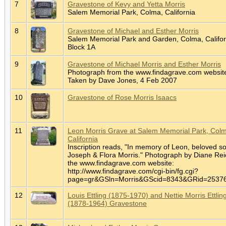
7
Gravestone of Kevy and Yetta Morris
Salem Memorial Park, Colma, California
8
Gravestone of Michael and Esther Morris
Salem Memorial Park and Garden, Colma, Califor
Block 1A
9
Gravestone of Michael Morris and Esther Morris
Photograph from the www.findagrave.com websit
Taken by Dave Jones, 4 Feb 2007
10
Gravestone of Rose Morris Isaacs
11
Leon Morris Grave at Salem Memorial Park, Col
California
Inscription reads, "In memory of Leon, beloved so
Joseph & Flora Morris." Photograph by Diane Rei
the www.findagrave.com website:
http://www.findagrave.com/cgi-bin/fg.cgi?
page=gr&GSln=Morris&GScid=8343&GRid=253
12
Louis Ettling (1875-1970) and Nettie Morris Ettlin
(1878-1964) Gravestone