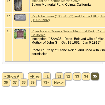
13
Michael and Esther Morris Grave
Salem Memorial Park, Colma, California
14
Ralph Fishman (1903-1973) and Leone Ettling F
(1902-1982)
15
Rose Isaacs Grave - Salem Memorial Park, Colm
California
Inscription: "ISAACS - Rose, Beloved wife of Mich
Mother of John G. - Oct 15 1881 - Jan 9 1915"
Photo courtesy of Diane Reich, and used with kin
permission.
» Show All
«Prev
«1
...
31
32
33
34
35
36
37
38
39
...
73»
Next»