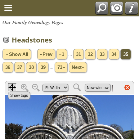
Our Family Genealogy Pages
Headstones
» Show All
«Prev
«1
...
31
32
33
34
35
36
37
38
39
...
73»
Next»