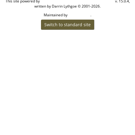
This site powered by
v. 15.0.4,
The Next Generation of Genealogy Sitebuilding
written by Darrin Lythgoe © 2001-2026.
Maintained by
.
Craig W Walsh
Switch to standard site