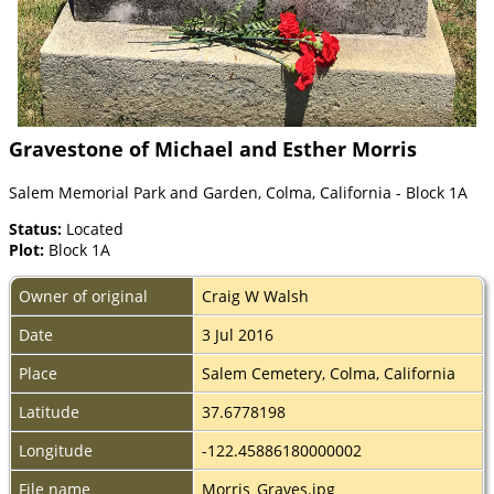
Gravestone of Michael and Esther Morris
Salem Memorial Park and Garden, Colma, California - Block 1A
Status:
Located
Plot:
Block 1A
Owner of original
Craig W Walsh
Date
3 Jul 2016
Place
Salem Cemetery, Colma, California
Latitude
37.6778198
Longitude
-122.45886180000002
File name
Morris_Graves.jpg