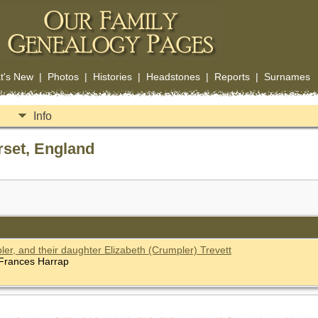
t's New
|
Photos
|
Histories
|
Headstones
|
Reports
|
Surnames
Info
rset, England
r, and their daughter Elizabeth (Crumpler) Trevett
f Frances Harrap