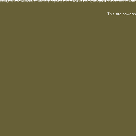
This site powere