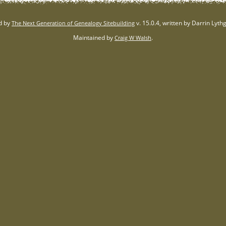
d by
v. 15.0.4, written by Darrin Lyt
The Next Generation of Genealogy Sitebuilding
Maintained by
.
Craig W Walsh