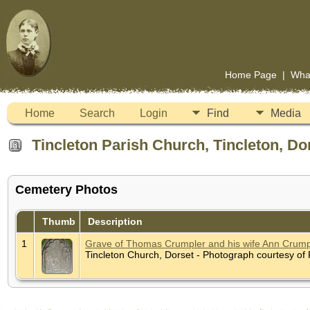
Home Page
|
Wha
Home
Search
Login
Find
Media
Tincleton Parish Church, Tincleton, Do
Cemetery Photos
Thumb
Description
1
Grave of Thomas Crumpler and his wife Ann Crumple
Tincleton Church, Dorset - Photograph courtesy o