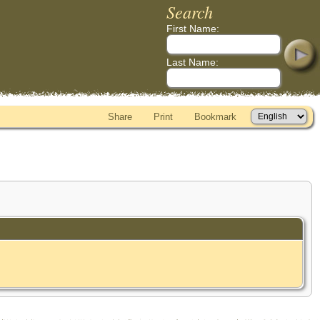
Search
First Name:
Last Name:
Share
Print
Bookmark