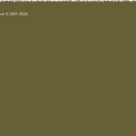
hgoe © 2001-2026.