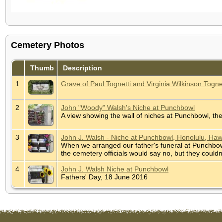
Cemetery Photos
Thumb
Description
1
Grave of Paul Tognetti and Virginia Wilkinson Togne
2
John "Woody" Walsh's Niche at Punchbowl
A view showing the wall of niches at Punchbowl, t
3
John J. Walsh - Niche at Punchbowl, Honolulu, Haw
When we arranged our father's funeral at Punchbow
the cemetery officials would say no, but they coul
4
John J. Walsh Niche at Punchbowl
Fathers' Day, 18 June 2016