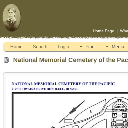
Home Page
|
Wha
Home
Search
Login
Find
Media
National Memorial Cemetery of the Paci