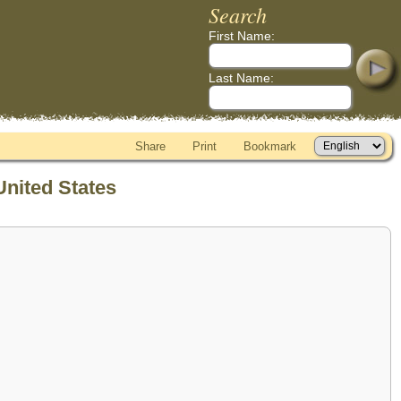
Search
First Name:
Last Name:
Share
Print
Bookmark
United States