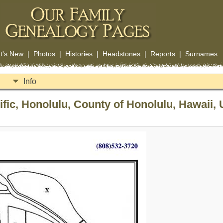
t's New
|
Photos
|
Histories
|
Headstones
|
Reports
|
Surnames
Info
fic, Honolulu, County of Honolulu, Hawaii, 