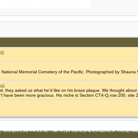
tti
he National Memorial Cemetery of the Pacific. Photographed by Shaun
aii
l, they asked us what he'd like on his brass plaque. We thought about
dn't have been more gracious. His niche is Section CT4-Q,row 200, site 