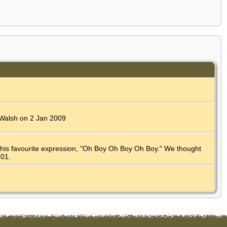
a Walsh on 2 Jan 2009
 his favourite expression, "Oh Boy Oh Boy Oh Boy." We thought
201.