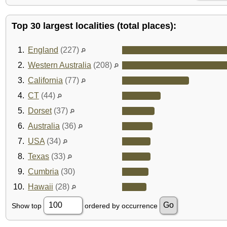
Top 30 largest localities (total places):
1.
England
(227)
2.
Western Australia
(208)
3.
California
(77)
4.
CT
(44)
5.
Dorset
(37)
6.
Australia
(36)
7.
USA
(34)
8.
Texas
(33)
9.
Cumbria
(30)
10.
Hawaii
(28)
Show top
ordered by occurrence