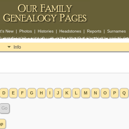
t's New
|
Photos
|
Histories
|
Headstones
|
Reports
|
Surnames
Info
D
E
F
G
H
I
J
K
L
M
N
O
P
Q
ap