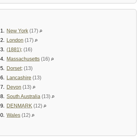
1.
New York
(17)
2.
London
(17)
3.
(1881);
(16)
4.
Massachusetts
(16)
5.
Dorset;
(13)
6.
Lancashire
(13)
7.
Devon
(13)
8.
South Australia
(13)
9.
DENMARK
(12)
0.
Wales
(12)