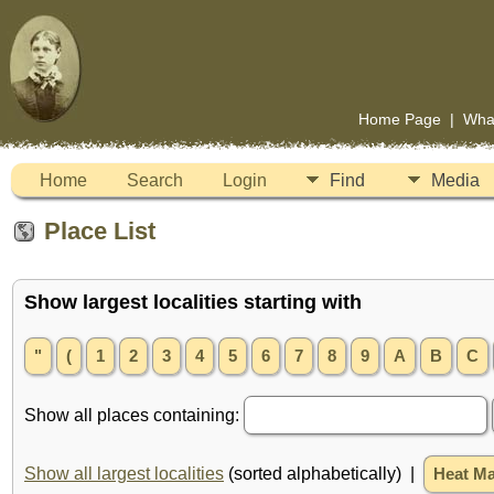
Home Page
|
Wha
Home
Search
Login
Find
Media
Place List
Show largest localities starting with
"
(
1
2
3
4
5
6
7
8
9
A
B
C
Show all places containing:
Show all largest localities
(sorted alphabetically) |
Heat M