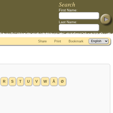
Search
First Name:
Last Name:
Share
Print
Bookmark
R
S
T
U
V
W
Å
Ø