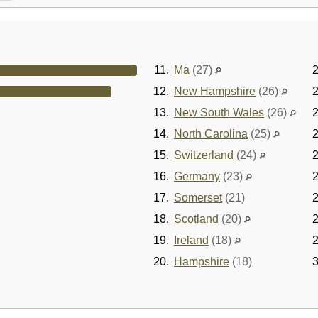
11.
Ma
(27)
2
12.
New Hampshire
(26)
2
13.
New South Wales
(26)
2
14.
North Carolina
(25)
2
15.
Switzerland
(24)
2
16.
Germany
(23)
2
17.
Somerset
(21)
2
18.
Scotland
(20)
2
19.
Ireland
(18)
2
20.
Hampshire
(18)
3