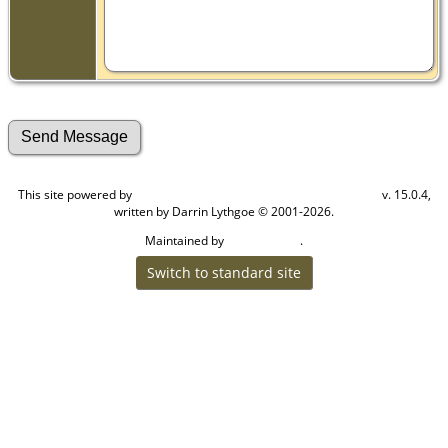
This site powered by
v. 15.0.4,
The Next Generation of Genealogy Sitebuilding
written by Darrin Lythgoe © 2001-2026.
Maintained by
.
Craig W Walsh
Switch to standard site