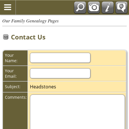
Our Family Genealogy Pages
Contact Us
Your
Name:
Your
Email:
Headstones
Subject:
Comments: