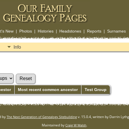
t's New
|
Photos
|
Histories
|
Headstones
|
Reports
|
Surnames
Info
cestor
Most recent common ancestor
Test Group
d by
v. 15.0.4, written by Darrin Lyt
The Next Generation of Genealogy Sitebuilding
Maintained by
.
Craig W Walsh