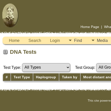
Home Page
|
Wha
Home
Search
Login
Find
Media
DNA Tests
Test Type:
Test Group:
#
Test Type
Haplogroup
Taken by
Most distant an
This site powere