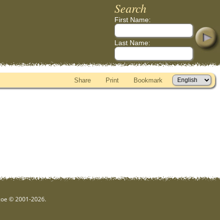
Search
First Name:
Last Name:
Share
Print
Bookmark
hgoe © 2001-2026.