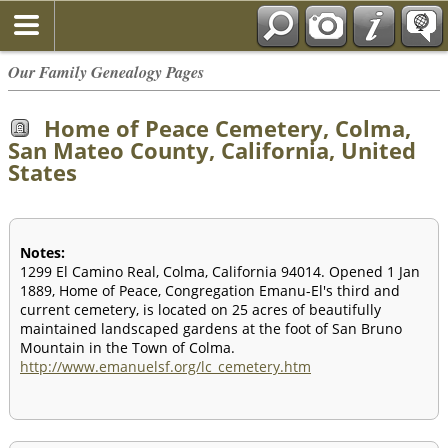
Our Family Genealogy Pages
Home of Peace Cemetery, Colma,
San Mateo County, California, United
States
Notes:
1299 El Camino Real, Colma, California 94014. Opened 1 Jan
1889, Home of Peace, Congregation Emanu-El's third and
current cemetery, is located on 25 acres of beautifully
maintained landscaped gardens at the foot of San Bruno
Mountain in the Town of Colma.
http://www.emanuelsf.org/lc_cemetery.htm