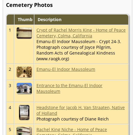
Cemetery Photos
Thumb
Description
1
Crypt of Rachel Morris King - Home of Peace
Cemetery, Colma, California
Emanu-El Indoor Mausoleum - Crypt 24-3.
Photograph courtesy of Joyce Pilgrim,
Random Acts of Genealogical Kindness
(www.raogk.org)
2
Emanu-El Indoor Mausoleum
3
Entrance to the Emanu-El Indoor
Mausoleum
4
Headstone for Jacob H. Van Straaten, Native
of Holland
Photograph courtesy of Diane Reich
5
Rachel King Niche - Home of Peace