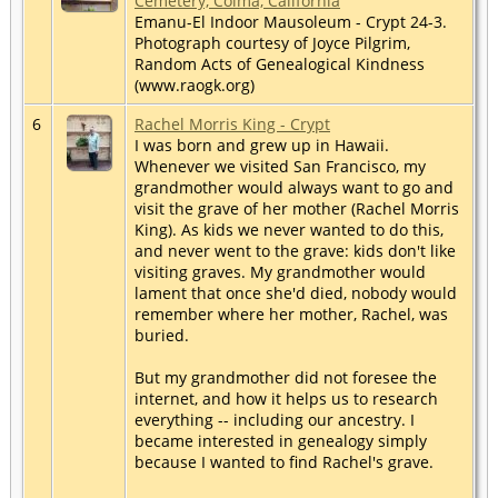
Cemetery, Colma, California
Emanu-El Indoor Mausoleum - Crypt 24-3.
Photograph courtesy of Joyce Pilgrim,
Random Acts of Genealogical Kindness
(www.raogk.org)
6
Rachel Morris King - Crypt
I was born and grew up in Hawaii.
Whenever we visited San Francisco, my
grandmother would always want to go and
visit the grave of her mother (Rachel Morris
King). As kids we never wanted to do this,
and never went to the grave: kids don't like
visiting graves. My grandmother would
lament that once she'd died, nobody would
remember where her mother, Rachel, was
buried.
But my grandmother did not foresee the
internet, and how it helps us to research
everything -- including our ancestry. I
became interested in genealogy simply
because I wanted to find Rachel's grave.