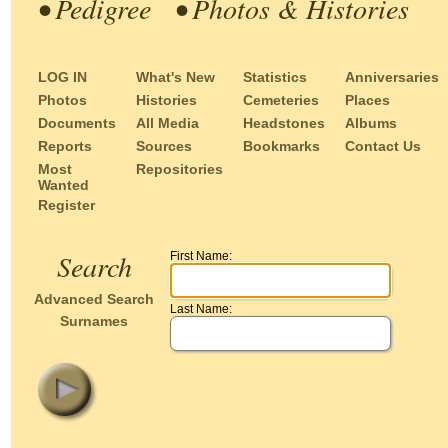
• Pedigree
• Photos & Histories
LOG IN
What's New
Statistics
Anniversaries
Photos
Histories
Cemeteries
Places
Documents
All Media
Headstones
Albums
Reports
Sources
Bookmarks
Contact Us
Most
Repositories
Wanted
Register
Search
First Name:
Advanced Search
Last Name:
Surnames