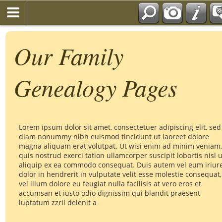
Our Family
Genealogy Pages
Lorem ipsum dolor sit amet, consectetuer adipiscing elit, sed
diam nonummy nibh euismod tincidunt ut laoreet dolore
magna aliquam erat volutpat. Ut wisi enim ad minim veniam,
quis nostrud exerci tation ullamcorper suscipit lobortis nisl u
aliquip ex ea commodo consequat. Duis autem vel eum iriur
dolor in hendrerit in vulputate velit esse molestie consequat,
vel illum dolore eu feugiat nulla facilisis at vero eros et
accumsan et iusto odio dignissim qui blandit praesent
luptatum zzril delenit a