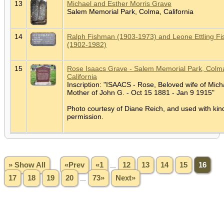
13
Michael and Esther Morris Grave
Salem Memorial Park, Colma, California
14
Ralph Fishman (1903-1973) and Leone Ettling F
(1902-1982)
15
Rose Isaacs Grave - Salem Memorial Park, Colm
California
Inscription: "ISAACS - Rose, Beloved wife of Mich
Mother of John G. - Oct 15 1881 - Jan 9 1915"
Photo courtesy of Diane Reich, and used with kin
permission.
» Show All
«Prev
«1
...
12
13
14
15
16
17
18
19
20
...
73»
Next»