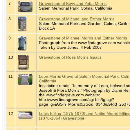
7
Gravestone of Kevy and Yetta Morris
Salem Memorial Park, Colma, California
8
Gravestone of Michael and Esther Morris
Salem Memorial Park and Garden, Colma, Califor
Block 1A
9
Gravestone of Michael Morris and Esther Morris
Photograph from the www.findagrave.com websit
Taken by Dave Jones, 4 Feb 2007
10
Gravestone of Rose Morris Isaacs
11
Leon Morris Grave at Salem Memorial Park, Col
California
Inscription reads, "In memory of Leon, beloved so
Joseph & Flora Morris." Photograph by Diane Rei
the www.findagrave.com website:
http://www.findagrave.com/cgi-bin/fg.cgi?
page=gr&GSln=Morris&GScid=8343&GRid=253
12
Louis Ettling (1875-1970) and Nettie Morris Ettlin
(1878-1964) Gravestone