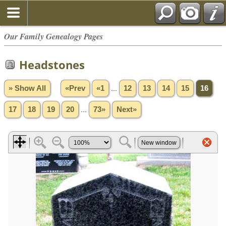
Our Family Genealogy Pages
Headstones
» Show All
«Prev
«1
...
12
13
14
15
16
17
18
19
20
...
73»
Next»