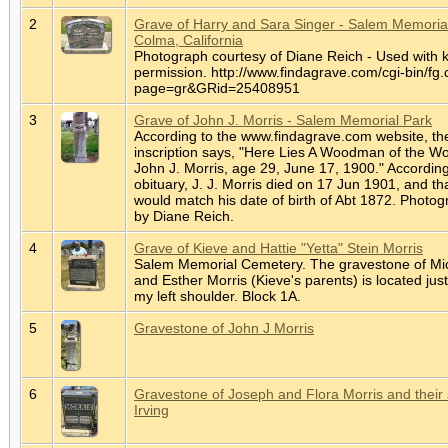
2
Grave of Harry and Sara Singer - Salem Memorial
Colma, California
Photograph courtesy of Diane Reich - Used with 
permission. http://www.findagrave.com/cgi-bin/fg.
page=gr&GRid=25408951
3
Grave of John J. Morris - Salem Memorial Park
According to the www.findagrave.com website, th
inscription says, "Here Lies A Woodman of the Wo
John J. Morris, age 29, June 17, 1900." According
obituary, J. J. Morris died on 17 Jun 1901, and th
would match his date of birth of Abt 1872. Photo
by Diane Reich.
4
Grave of Kieve and Hattie "Yetta" Stein Morris
Salem Memorial Cemetery. The gravestone of Mi
and Esther Morris (Kieve's parents) is located jus
my left shoulder. Block 1A.
5
Gravestone of John J Morris
6
Gravestone of Joseph and Flora Morris and their
Irving