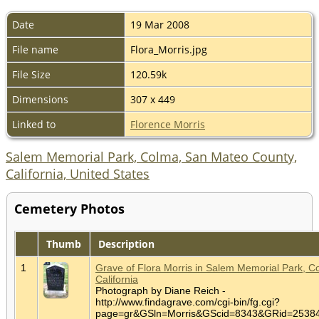
Date
19 Mar 2008
File name
Flora_Morris.jpg
File Size
120.59k
Dimensions
307 x 449
Linked to
Florence Morris
Salem Memorial Park, Colma, San Mateo County,
California, United States
Cemetery Photos
Thumb
Description
1
Grave of Flora Morris in Salem Memorial Park, C
California
Photograph by Diane Reich -
http://www.findagrave.com/cgi-bin/fg.cgi?
page=gr&GSln=Morris&GScid=8343&GRid=253