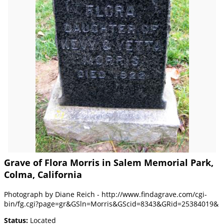
Grave of Flora Morris in Salem Memorial Park,
Colma, California
Photograph by Diane Reich - http://www.findagrave.com/cgi-
bin/fg.cgi?page=gr&GSln=Morris&GScid=8343&GRid=25384019&
Status:
Located