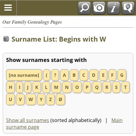
Our Family Genealogy Pages
Surname List: Begins with W
Show surnames starting with
[no surname]
(
?
A
B
C
D
E
F
G
H
I
J
K
L
M
N
O
P
Q
R
S
T
U
V
W
Y
Z
Ø
Show all surnames
(sorted alphabetically) |
Main
surname page