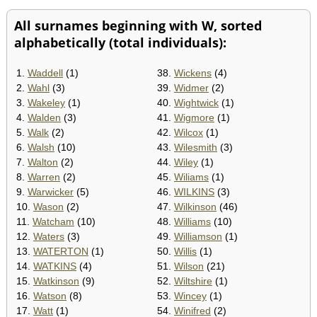
All surnames beginning with W, sorted
alphabetically (total individuals):
1.
Waddell
(1)
38.
Wickens
(4)
2.
Wahl
(3)
39.
Widmer
(2)
3.
Wakeley
(1)
40.
Wightwick
(1)
4.
Walden
(3)
41.
Wigmore
(1)
5.
Walk
(2)
42.
Wilcox
(1)
6.
Walsh
(10)
43.
Wilesmith
(3)
7.
Walton
(2)
44.
Wiley
(1)
8.
Warren
(2)
45.
Wiliams
(1)
9.
Warwicker
(5)
46.
WILKINS
(3)
10.
Wason
(2)
47.
Wilkinson
(46)
11.
Watcham
(10)
48.
Williams
(10)
12.
Waters
(3)
49.
Williamson
(1)
13.
WATERTON
(1)
50.
Willis
(1)
14.
WATKINS
(4)
51.
Wilson
(21)
15.
Watkinson
(9)
52.
Wiltshire
(1)
16.
Watson
(8)
53.
Wincey
(1)
17.
Watt
(1)
54.
Winifred
(2)