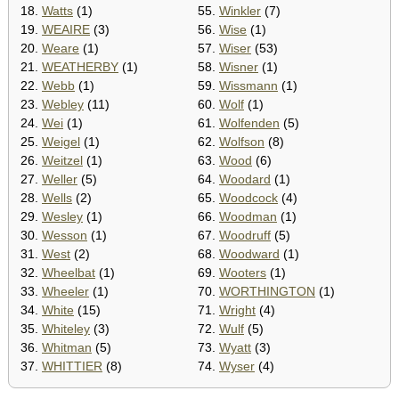
18.
Watts
(1)
55.
Winkler
(7)
19.
WEAIRE
(3)
56.
Wise
(1)
20.
Weare
(1)
57.
Wiser
(53)
21.
WEATHERBY
(1)
58.
Wisner
(1)
22.
Webb
(1)
59.
Wissmann
(1)
23.
Webley
(11)
60.
Wolf
(1)
24.
Wei
(1)
61.
Wolfenden
(5)
25.
Weigel
(1)
62.
Wolfson
(8)
26.
Weitzel
(1)
63.
Wood
(6)
27.
Weller
(5)
64.
Woodard
(1)
28.
Wells
(2)
65.
Woodcock
(4)
29.
Wesley
(1)
66.
Woodman
(1)
30.
Wesson
(1)
67.
Woodruff
(5)
31.
West
(2)
68.
Woodward
(1)
32.
Wheelbat
(1)
69.
Wooters
(1)
33.
Wheeler
(1)
70.
WORTHINGTON
(1)
34.
White
(15)
71.
Wright
(4)
35.
Whiteley
(3)
72.
Wulf
(5)
36.
Whitman
(5)
73.
Wyatt
(3)
37.
WHITTIER
(8)
74.
Wyser
(4)