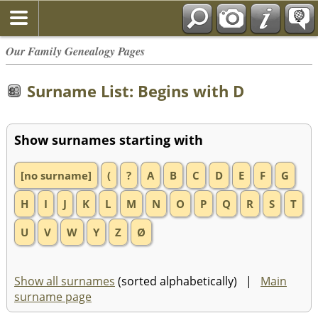
Our Family Genealogy Pages
Surname List: Begins with D
Show surnames starting with
[no surname]
(
?
A
B
C
D
E
F
G
H
I
J
K
L
M
N
O
P
Q
R
S
T
U
V
W
Y
Z
Ø
Show all surnames
(sorted alphabetically) |
Main
surname page