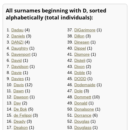
All surnames beginning with D, sorted
alphabetically (total individuals):
1.
Dadau
(4)
37.
DiGarimore
(1)
2.
Daniels
(3)
38.
Dillon
(3)
3.
DANZI
(4)
39.
Dinesen
(1)
4.
Daughtry
(1)
40.
Dippel
(1)
5.
Davenport
(1)
41.
Dismore
(1)
6.
David
(1)
42.
Disteli
(1)
7.
Davidson
(1)
43.
Dixon
(2)
8.
Davie
(1)
44.
Doble
(1)
9.
Davies
(1)
45.
DODD
(1)
10.
Davis
(12)
46.
Dodemaide
(1)
11.
Dawn
(1)
47.
Dole
(3)
12.
Dawson
(1)
48.
Dommett
(10)
13.
Day
(2)
49.
Donald
(1)
14.
De Bok
(5)
50.
Donalsone
(1)
15.
de Felippi
(3)
51.
Dorrance
(6)
16.
Deady
(3)
52.
Douglas
(1)
17.
Deakon
(1)
53.
Douglass
(1)