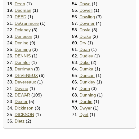
18.
Dean
(1)
54.
Dowd
(1)
19.
Dedman
(1)
55.
Dowell
(1)
20.
DEED
(1)
56.
Dowling
(3)
21.
DeGarimore
(1)
57.
Downer
(4)
22.
Delaney
(3)
58.
Doyle
(3)
23.
Denesen
(1)
59.
Drake
(2)
24.
Dening
(9)
60.
Dry
(1)
25.
Denning
(3)
61.
Duan
(1)
26.
DENNIS
(1)
62.
Dudley
(1)
27.
Dennler
(1)
63.
Duke
(2)
28.
Derriman
(3)
64.
Dumka
(1)
29.
DEVENEUX
(6)
65.
Duncan
(1)
30.
Devereaux
(1)
66.
Dunkley
(1)
31.
Devine
(1)
67.
Dunn
(3)
32.
DEWAR
(109)
68.
Dunning
(1)
33.
Dexter
(5)
69.
Durdin
(1)
34.
Dickinson
(3)
70.
Dwyer
(1)
35.
DICKSON
(1)
71.
Dyet
(1)
36.
Dietz
(2)