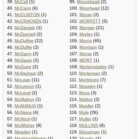
39.
McCall
(1)
99.
Moorehead
(2)
40.
McCann
(6)
100.
Moorhead
(12)
41.
McCLINTON
(1)
101.
Moran
(2)
42.
McCRACKEN
(1)
102.
MORFETT
(5)
43.
McDaniels
(1)
103.
Morgan
(21)
44.
McDonnell
(2)
104.
Morley
(1)
45.
McDuffee
(22)
105.
Morris
(65)
46.
McDuffie
(2)
106.
Morrison
(1)
47.
McGarry
(2)
107.
Morse
(2)
48.
McGavin
(2)
108.
MORT
(1)
49.
McGuire
(2)
109.
Mortensdatter
(1)
50.
McIlquham
(2)
110.
Mortensen
(2)
51.
McLean
(11)
111.
Mortimore
(7)
52.
McLemon
(1)
112.
Moseley
(1)
53.
McLeod
(2)
113.
Moss
(3)
54.
McMahon
(1)
114.
Motton
(2)
55.
McMANUS
(1)
115.
Mueller
(2)
56.
McNeice
(4)
116.
Mule
(26)
57.
McNicol
(1)
117.
Muller
(1)
58.
McWhirter
(8)
118.
MULLINS
(8)
59.
Meaden
(1)
119.
Munzinger
(1)
60.
Meakins\Menkin
(1)
120.
Murphy
(1)