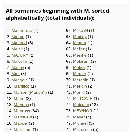
All surnames beginning with M, sorted
alphabetically (total individuals):
1.
MacKenzie
(1)
62.
MECAN
(1)
2.
Mahon
(1)
63.
Medley
(1)
3.
Mahood
(3)
64.
Megan
(1)
4.
Maink
(1)
65.
Meijer
(1)
5.
MAJURY
(2)
66.
Meinke
(1)
6.
Malcolm
(1)
67.
Meldrum
(2)
7.
Maltby
(5)
68.
Melvin
(1)
8.
Man
(3)
69.
Mercer
(1)
9.
Mangels
(1)
70.
Meredin
(1)
10.
Manifico
(1)
71.
Meridin
(2)
11.
Manion (Marion?)
(1)
72.
Merrill
(2)
12.
Mann
(2)
73.
METCALF
(1)
13.
Mannes
(1)
74.
Metcalfe
(12)
14.
Manross
(84)
75.
MEWHOR
(1)
15.
Mansfield
(1)
76.
Meyer
(4)
16.
Manuel
(2)
77.
Michael
(3)
17.
Marchant
(1)
78.
Michelsen
(6)