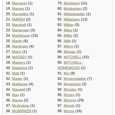
18.
Margaret
(1)
79.
Mickelsen
(11)
19.
Markes
(1)
80.
Mickkelsen
(2)
20.
Marseilles
(1)
81.
Mikkelsdatter
(1)
21.
MARSH
(2)
82.
Mikkelsen
(12)
22.
Marshall
(1)
83.
Milber
(3)
23.
Martensen
(3)
84.
Miles
(1)
24.
Marthinsen
(15)
85.
Miller
(2)
25.
Martin
(6)
86.
Mills
(1)
26.
Martinsen
(4)
87.
Milroy
(1)
27.
Marty
(1)
88.
Mineau
(1)
28.
MASSEY
(1)
89.
MITCHELL
(15)
29.
Masters
(1)
90.
MITCHELL-
30.
Matabing
(1)
HOMEWOOD
(1)
31.
Matt
(1)
91.
Mix
(9)
32.
Matter
(1)
92.
Mogensdatter
(7)
33.
Matthews
(4)
93.
Mogensen
(2)
34.
Maxwell
(2)
94.
Monday
(1)
35.
May
(1)
95.
Money
(1)
36.
Mayes
(2)
96.
Monroe
(29)
37.
McAndrew
(1)
97.
Moody
(1)
38.
McBARKEN
(1)
98.
Moore
(16)