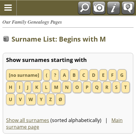
Our Family Genealogy Pages
Surname List: Begins with M
Show surnames starting with
[no surname]
(
?
A
B
C
D
E
F
G
H
I
J
K
L
M
N
O
P
Q
R
S
T
U
V
W
Y
Z
Ø
Show all surnames
(sorted alphabetically) |
Main
surname page