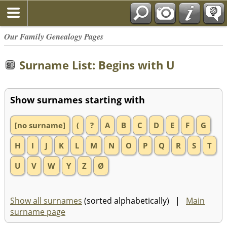
Our Family Genealogy Pages
Surname List: Begins with U
Show surnames starting with
[no surname]
(
?
A
B
C
D
E
F
G
H
I
J
K
L
M
N
O
P
Q
R
S
T
U
V
W
Y
Z
Ø
Show all surnames
(sorted alphabetically) |
Main
surname page