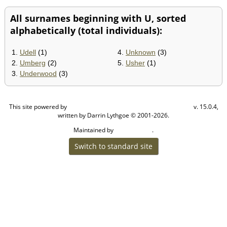
All surnames beginning with U, sorted
alphabetically (total individuals):
1.
Udell
(1)
4.
Unknown
(3)
2.
Umberg
(2)
5.
Usher
(1)
3.
Underwood
(3)
This site powered by
v. 15.0.4,
The Next Generation of Genealogy Sitebuilding
written by Darrin Lythgoe © 2001-2026.
Maintained by
.
Craig W Walsh
Switch to standard site