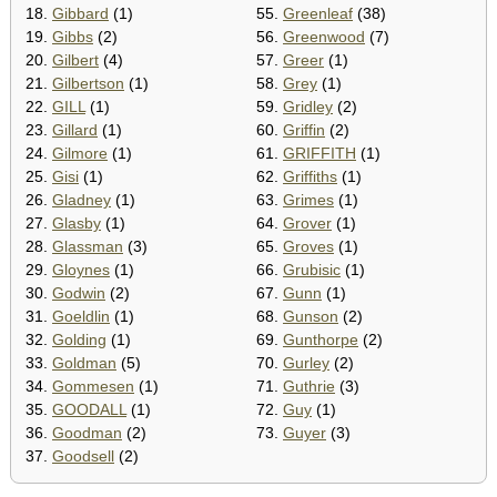
18.
Gibbard
(1)
55.
Greenleaf
(38)
19.
Gibbs
(2)
56.
Greenwood
(7)
20.
Gilbert
(4)
57.
Greer
(1)
21.
Gilbertson
(1)
58.
Grey
(1)
22.
GILL
(1)
59.
Gridley
(2)
23.
Gillard
(1)
60.
Griffin
(2)
24.
Gilmore
(1)
61.
GRIFFITH
(1)
25.
Gisi
(1)
62.
Griffiths
(1)
26.
Gladney
(1)
63.
Grimes
(1)
27.
Glasby
(1)
64.
Grover
(1)
28.
Glassman
(3)
65.
Groves
(1)
29.
Gloynes
(1)
66.
Grubisic
(1)
30.
Godwin
(2)
67.
Gunn
(1)
31.
Goeldlin
(1)
68.
Gunson
(2)
32.
Golding
(1)
69.
Gunthorpe
(2)
33.
Goldman
(5)
70.
Gurley
(2)
34.
Gommesen
(1)
71.
Guthrie
(3)
35.
GOODALL
(1)
72.
Guy
(1)
36.
Goodman
(2)
73.
Guyer
(3)
37.
Goodsell
(2)