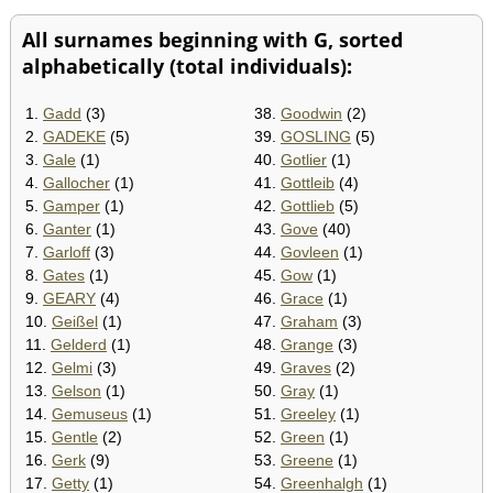
All surnames beginning with G, sorted
alphabetically (total individuals):
1.
Gadd
(3)
38.
Goodwin
(2)
2.
GADEKE
(5)
39.
GOSLING
(5)
3.
Gale
(1)
40.
Gotlier
(1)
4.
Gallocher
(1)
41.
Gottleib
(4)
5.
Gamper
(1)
42.
Gottlieb
(5)
6.
Ganter
(1)
43.
Gove
(40)
7.
Garloff
(3)
44.
Govleen
(1)
8.
Gates
(1)
45.
Gow
(1)
9.
GEARY
(4)
46.
Grace
(1)
10.
Geißel
(1)
47.
Graham
(3)
11.
Gelderd
(1)
48.
Grange
(3)
12.
Gelmi
(3)
49.
Graves
(2)
13.
Gelson
(1)
50.
Gray
(1)
14.
Gemuseus
(1)
51.
Greeley
(1)
15.
Gentle
(2)
52.
Green
(1)
16.
Gerk
(9)
53.
Greene
(1)
17.
Getty
(1)
54.
Greenhalgh
(1)