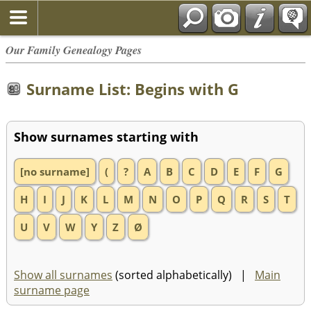
Our Family Genealogy Pages
Surname List: Begins with G
Show surnames starting with
[no surname]
(
?
A
B
C
D
E
F
G
H
I
J
K
L
M
N
O
P
Q
R
S
T
U
V
W
Y
Z
Ø
Show all surnames
(sorted alphabetically) |
Main
surname page