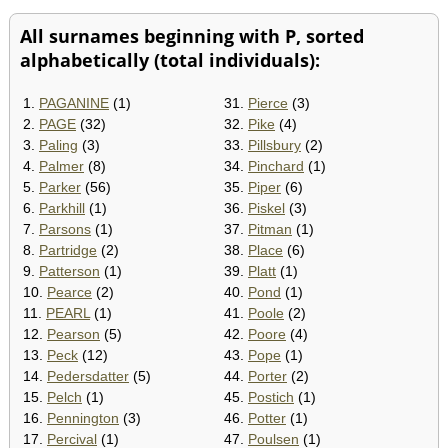
All surnames beginning with P, sorted
alphabetically (total individuals):
1.
PAGANINE
(1)
31.
Pierce
(3)
2.
PAGE
(32)
32.
Pike
(4)
3.
Paling
(3)
33.
Pillsbury
(2)
4.
Palmer
(8)
34.
Pinchard
(1)
5.
Parker
(56)
35.
Piper
(6)
6.
Parkhill
(1)
36.
Piskel
(3)
7.
Parsons
(1)
37.
Pitman
(1)
8.
Partridge
(2)
38.
Place
(6)
9.
Patterson
(1)
39.
Platt
(1)
10.
Pearce
(2)
40.
Pond
(1)
11.
PEARL
(1)
41.
Poole
(2)
12.
Pearson
(5)
42.
Poore
(4)
13.
Peck
(12)
43.
Pope
(1)
14.
Pedersdatter
(5)
44.
Porter
(2)
15.
Pelch
(1)
45.
Postich
(1)
16.
Pennington
(3)
46.
Potter
(1)
17.
Percival
(1)
47.
Poulsen
(1)