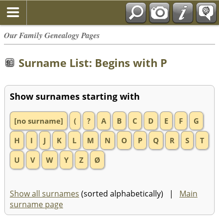
Our Family Genealogy Pages
Surname List: Begins with P
Show surnames starting with
[no surname]
(
?
A
B
C
D
E
F
G
H
I
J
K
L
M
N
O
P
Q
R
S
T
U
V
W
Y
Z
Ø
Show all surnames
(sorted alphabetically) |
Main
surname page