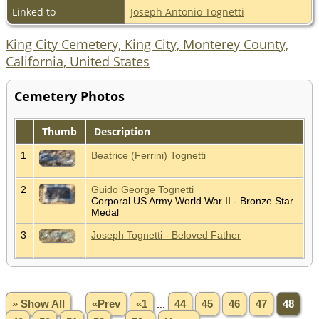
Linked to
Joseph Antonio Tognetti
King City Cemetery, King City, Monterey County,
California, United States
Cemetery Photos
Thumb
Description
1
Beatrice (Ferrini) Tognetti
2
Guido George Tognetti
Corporal US Army World War II - Bronze Star
Medal
3
Joseph Tognetti - Beloved Father
» Show All
«Prev
«1
...
44
45
46
47
48