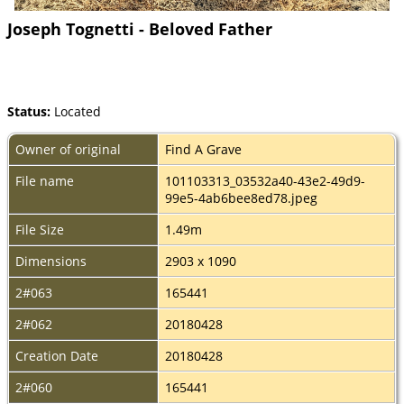
Joseph Tognetti - Beloved Father
Status:
Located
Owner of original
Find A Grave
File name
101103313_03532a40-43e2-49d9-
99e5-4ab6bee8ed78.jpeg
File Size
1.49m
Dimensions
2903 x 1090
2#063
165441
2#062
20180428
Creation Date
20180428
2#060
165441