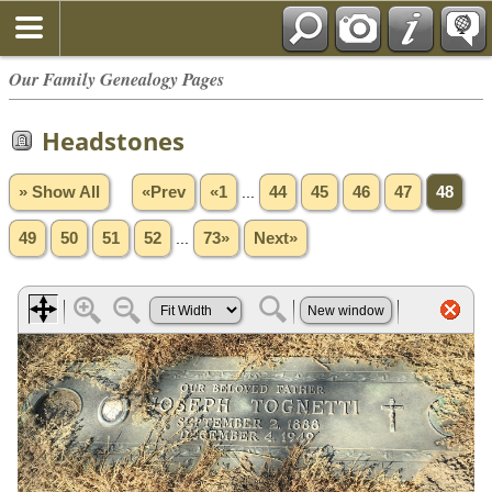
Our Family Genealogy Pages
Headstones
» Show All
«Prev
«1
...
44
45
46
47
48
49
50
51
52
...
73»
Next»