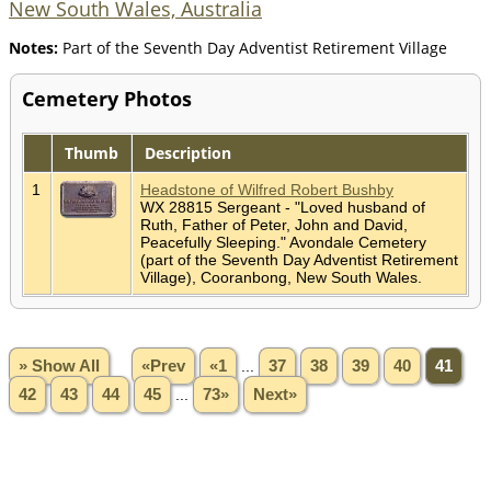
New South Wales, Australia
Notes:
Part of the Seventh Day Adventist Retirement Village
Cemetery Photos
Thumb
Description
1
Headstone of Wilfred Robert Bushby
WX 28815 Sergeant - "Loved husband of
Ruth, Father of Peter, John and David,
Peacefully Sleeping." Avondale Cemetery
(part of the Seventh Day Adventist Retirement
Village), Cooranbong, New South Wales.
» Show All
«Prev
«1
...
37
38
39
40
41
42
43
44
45
...
73»
Next»