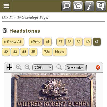
Our Family Genealogy Pages
Headstones
» Show All
«Prev
«1
...
37
38
39
40
41
42
43
44
45
...
73»
Next»