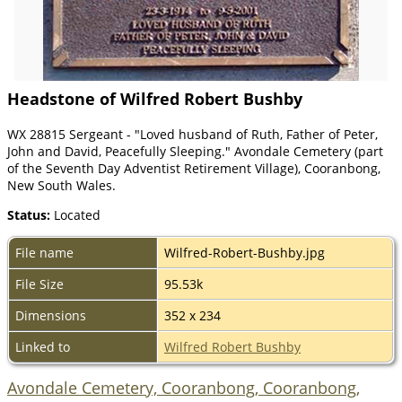
Headstone of Wilfred Robert Bushby
WX 28815 Sergeant - "Loved husband of Ruth, Father of Peter,
John and David, Peacefully Sleeping." Avondale Cemetery (part
of the Seventh Day Adventist Retirement Village), Cooranbong,
New South Wales.
Status:
Located
File name
Wilfred-Robert-Bushby.jpg
File Size
95.53k
Dimensions
352 x 234
Linked to
Wilfred Robert Bushby
Avondale Cemetery, Cooranbong, Cooranbong,