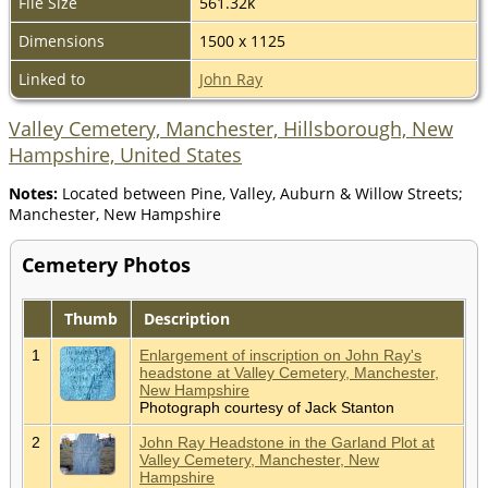
File Size
561.32k
Dimensions
1500 x 1125
Linked to
John Ray
Valley Cemetery, Manchester, Hillsborough, New
Hampshire, United States
Notes:
Located between Pine, Valley, Auburn & Willow Streets;
Manchester, New Hampshire
Cemetery Photos
Thumb
Description
1
Enlargement of inscription on John Ray's
headstone at Valley Cemetery, Manchester,
New Hampshire
Photograph courtesy of Jack Stanton
2
John Ray Headstone in the Garland Plot at
Valley Cemetery, Manchester, New
Hampshire