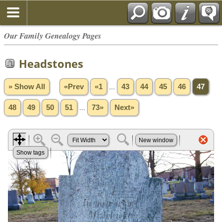
Our Family Genealogy Pages
Headstones
» Show All
«Prev
«1
...
43
44
45
46
47
48
49
50
51
...
73»
Next»