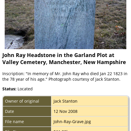
John Ray Headstone in the Garland Plot at
Valley Cemetery, Manchester, New Hampshire
Inscription: "In memory of Mr. John Ray who died Jan 22 1823 in
the 78 year of his age." Photograph courtesy of Jack Stanton.
Status:
Located
Owner of original
Jack Stanton
Date
12 Nov 2008
File name
John-Ray-Grave.jpg