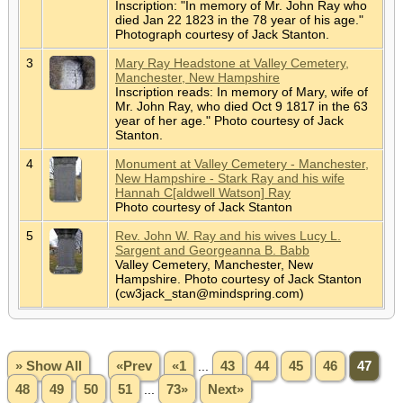
Inscription: "In memory of Mr. John Ray who
died Jan 22 1823 in the 78 year of his age."
Photograph courtesy of Jack Stanton.
3
Mary Ray Headstone at Valley Cemetery,
Manchester, New Hampshire
Inscription reads: In memory of Mary, wife of
Mr. John Ray, who died Oct 9 1817 in the 63
year of her age." Photo courtesy of Jack
Stanton.
4
Monument at Valley Cemetery - Manchester,
New Hampshire - Stark Ray and his wife
Hannah C[aldwell Watson] Ray
Photo courtesy of Jack Stanton
5
Rev. John W. Ray and his wives Lucy L.
Sargent and Georgeanna B. Babb
Valley Cemetery, Manchester, New
Hampshire. Photo courtesy of Jack Stanton
(cw3jack_stan@mindspring.com)
» Show All
«Prev
«1
...
43
44
45
46
47
48
49
50
51
...
73»
Next»