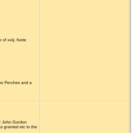
f xviij. foote
Two Perches and a
ir John Gordon
s granted etc to the