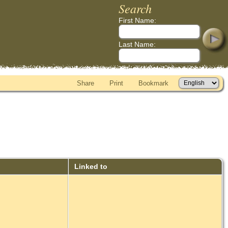
Search
First Name:
Last Name:
Share
Print
Bookmark
Linked to