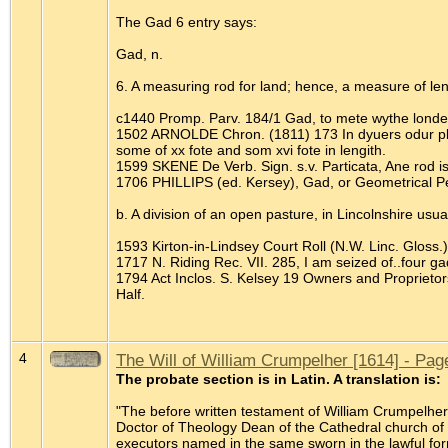
The Gad 6 entry says:
Gad, n.
6. A measuring rod for land; hence, a measure of leng
c1440 Promp. Parv. 184/1 Gad, to mete wythe londe
1502 ARNOLDE Chron. (1811) 173 In dyuers odur placi
some of xx fote and som xvi fote in lengith.
1599 SKENE De Verb. Sign. s.v. Particata, Ane rod is
1706 PHILLIPS (ed. Kersey), Gad, or Geometrical Pe
b. A division of an open pasture, in Lincolnshire usu
1593 Kirton-in-Lindsey Court Roll (N.W. Linc. Gloss.)
1717 N. Riding Rec. VII. 285, I am seized of..four ga
1794 Act Inclos. S. Kelsey 19 Owners and Proprieto
Half.
4
The Will of William Crumpelher [1614] - Pag
The probate section is in Latin. A translation is:
"The before written testament of William Crumpelh
Doctor of Theology Dean of the Cathedral church of 
executors named in the same sworn in the lawful for