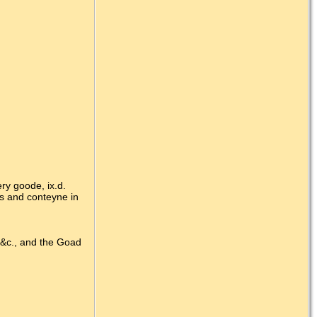
ry goode, ix.d.
s and conteyne in
 &c., and the Goad