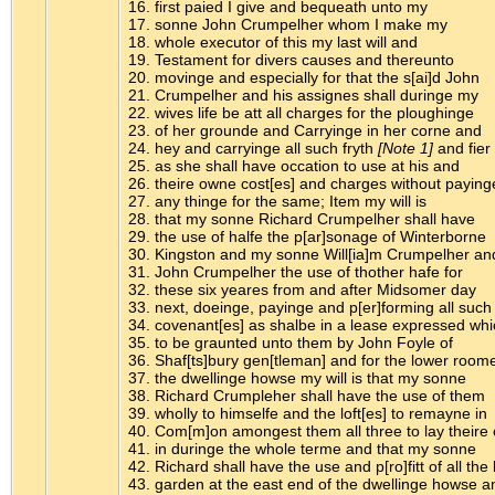
16. first paied I give and bequeath unto my
17. sonne John Crumpelher whom I make my
18. whole executor of this my last will and
19. Testament for divers causes and thereunto
20. movinge and especially for that the s[ai]d John
21. Crumpelher and his assignes shall duringe my
22. wives life be att all charges for the ploughinge
23. of her grounde and Carryinge in her corne and
24. hey and carryinge all such fryth
[Note 1]
and fier
25. as she shall have occation to use at his and
26. theire owne cost[es] and charges without paying
27. any thinge for the same; Item my will is
28. that my sonne Richard Crumpelher shall have
29. the use of halfe the p[ar]sonage of Winterborne
30. Kingston and my sonne Will[ia]m Crumpelher an
31. John Crumpelher the use of thother hafe for
32. these six yeares from and after Midsomer day
33. next, doeinge, payinge and p[er]forming all such
34. covenant[es] as shalbe in a lease expressed whi
35. to be graunted unto them by John Foyle of
36. Shaf[ts]bury gen[tleman] and for the lower room
37. the dwellinge howse my will is that my sonne
38. Richard Crumpleher shall have the use of them
39. wholly to himselfe and the loft[es] to remayne in
40. Com[m]on amongest them all three to lay theire
41. in duringe the whole terme and that my sonne
42. Richard shall have the use and p[ro]fitt of all the l
43. garden at the east end of the dwellinge howse a