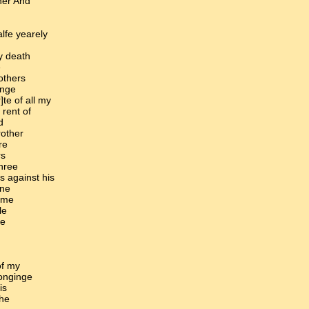
her And
alfe yearely
y death
e
others
inge
]te of all my
 rent of
d
rother
re
rs
three
ns against his
nne
oome
le
he
of my
longinge
is
the