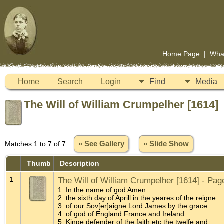
Home Page
|
Wha
Home
Search
Login
Find
Media
The Will of William Crumpelher [1614]
Matches 1 to 7 of 7
» See Gallery
» Slide Show
Thumb
Description
1
The Will of William Crumpelher [1614] - Pag
1. In the name of god Amen
2. the sixth day of Aprill in the yeares of the reigne
3. of our Sov[er]aigne Lord James by the grace
4. of god of England France and Ireland
5. Kinge defender of the faith etc the twelfe and