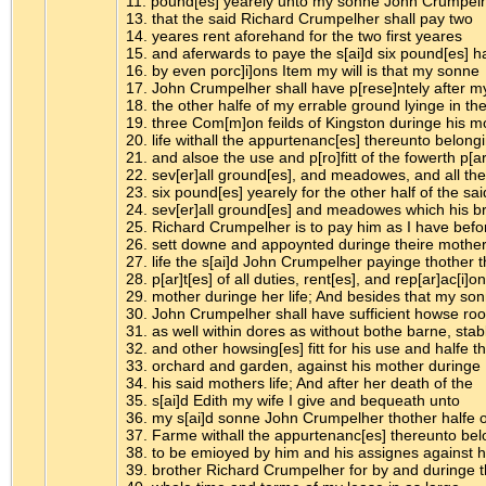
11. pound[es] yearely unto my sonne John Crumpel
13. that the said Richard Crumpelher shall pay two
14. yeares rent aforehand for the two first yeares
15. and aferwards to paye the s[ai]d six pound[es] h
16. by even porc]i]ons Item my will is that my sonne
17. John Crumpelher shall have p[rese]ntely after m
18. the other halfe of my errable ground lyinge in th
19. three Com[m]on feilds of Kingston duringe his m
20. life withall the appurtenanc[es] thereunto belong
21. and alsoe the use and p[ro]fitt of the fowerth p[ar
22. sev[er]all ground[es], and meadowes, and all the
23. six pound[es] yearely for the other half of the sai
24. sev[er]all ground[es] and meadowes which his b
25. Richard Crumpelher is to pay him as I have befo
26. sett downe and appoynted duringe theire mothe
27. life the s[ai]d John Crumpelher payinge thother 
28. p[ar]t[es] of all duties, rent[es], and rep[ar]ac[i]o
29. mother duringe her life; And besides that my so
30. John Crumpelher shall have sufficient howse r
31. as well within dores as without bothe barne, stab
32. and other howsing[es] fitt for his use and halfe t
33. orchard and garden, against his mother duringe
34. his said mothers life; And after her death of the
35. s[ai]d Edith my wife I give and bequeath unto
36. my s[ai]d sonne John Crumpelher thother halfe 
37. Farme withall the appurtenanc[es] thereunto be
38. to be emioyed by him and his assignes against h
39. brother Richard Crumpelher for by and duringe 