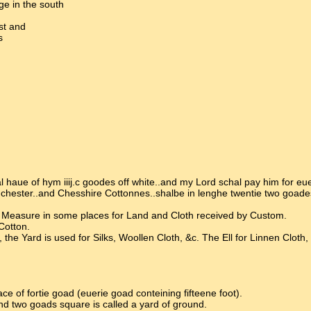
ge in the south
st and
s
aue of hym iiij.c goodes off white..and my Lord schal pay him for eue
nchester..and Chesshire Cottonnes..shalbe in lenghe twentie two goade
a Measure in some places for Land and Cloth received by Custom.
Cotton.
 Yard is used for Silks, Woollen Cloth, &c. The Ell for Linnen Cloth,
 of fortie goad (euerie goad conteining fifteene foot).
and two goads square is called a yard of ground.