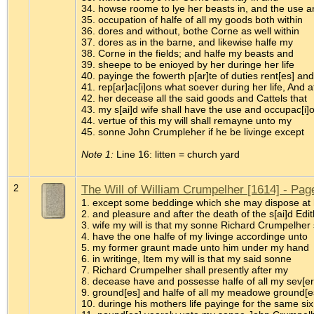
34. howse roome to lye her beasts in, and the use a
35. occupation of halfe of all my goods both within
36. dores and without, bothe Corne as well within
37. dores as in the barne, and likewise halfe my
38. Corne in the fields; and halfe my beasts and
39. sheepe to be enioyed by her duringe her life
40. payinge the fowerth p[ar]te of duties rent[es] and
41. rep[ar]ac[i]ons what soever during her life, And a
42. her decease all the said goods and Cattels that
43. my s[ai]d wife shall have the use and occupac[i]
44. vertue of this my will shall remayne unto my
45. sonne John Crumpleher if he be livinge except
Note 1:
Line 16: litten = church yard
2
The Will of William Crumpelher [1614] - Pag
1. except some beddinge which she may dispose at h
2. and pleasure and after the death of the s[ai]d Edi
3. wife my will is that my sonne Richard Crumpelher 
4. have the one halfe of my livinge accordinge unto
5. my former graunt made unto him under my hand
6. in writinge, Item my will is that my said sonne
7. Richard Crumpelher shall presently after my
8. decease have and possesse halfe of all my sev[er]
9. ground[es] and halfe of all my meadowe ground[e
10. duringe his mothers life payinge for the same six