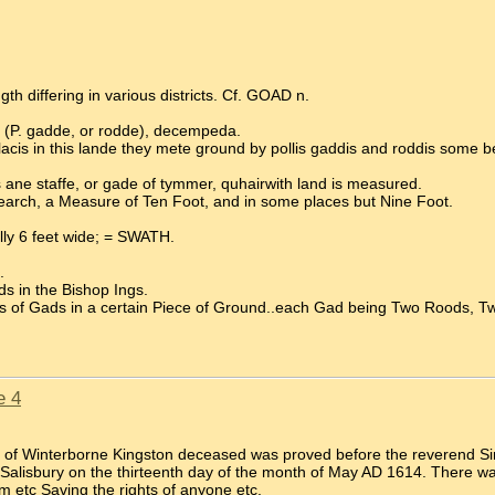
th differing in various districts. Cf. GOAD n.
 (P. gadde, or rodde), decempeda.
s in this lande they mete ground by pollis gaddis and roddis some be o
 ane staffe, or gade of tymmer, quhairwith land is measured.
arch, a Measure of Ten Foot, and in some places but Nine Foot.
ally 6 feet wide; = SWATH.
.
ds in the Bishop Ings.
rs of Gads in a certain Piece of Ground..each Gad being Two Roods, 
e 4
er of Winterborne Kingston deceased was proved before the reverend S
Salisbury on the thirteenth day of the month of May AD 1614. There wa
m etc Saving the rights of anyone etc.