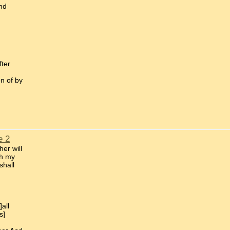
nd
fter
on of by
e 2
er will
th my
shall
all
s]