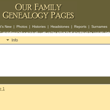
t's New
|
Photos
|
Histories
|
Headstones
|
Reports
|
Surnames
Info
e 1