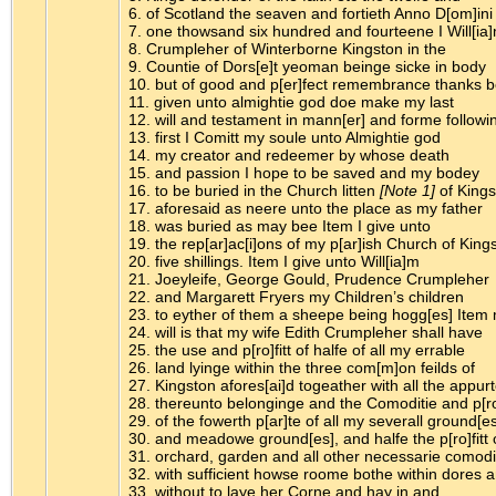
6. of Scotland the seaven and fortieth Anno D[om]ini
7. one thowsand six hundred and fourteene I Will[ia
8. Crumpleher of Winterborne Kingston in the
9. Countie of Dors[e]t yeoman beinge sicke in body
10. but of good and p[er]fect remembrance thanks 
11. given unto almightie god doe make my last
12. will and testament in mann[er] and forme followi
13. first I Comitt my soule unto Almightie god
14. my creator and redeemer by whose death
15. and passion I hope to be saved and my bodey
16. to be buried in the Church litten
[Note 1]
of Kings
17. aforesaid as neere unto the place as my father
18. was buried as may bee Item I give unto
19. the rep[ar]ac[i]ons of my p[ar]ish Church of King
20. five shillings. Item I give unto Will[ia]m
21. Joeyleife, George Gould, Prudence Crumpleher
22. and Margarett Fryers my Children’s children
23. to eyther of them a sheepe being hogg[es] Item
24. will is that my wife Edith Crumpleher shall have
25. the use and p[ro]fitt of halfe of all my errable
26. land lyinge within the three com[m]on feilds of
27. Kingston afores[ai]d togeather with all the appur
28. thereunto belonginge and the Comoditie and p[ro]
29. of the fowerth p[ar]te of all my severall ground[es
30. and meadowe ground[es], and halfe the p[ro]fitt 
31. orchard, garden and all other necessarie comodi
32. with sufficient howse roome bothe within dores 
33. without to laye her Corne and hay in and