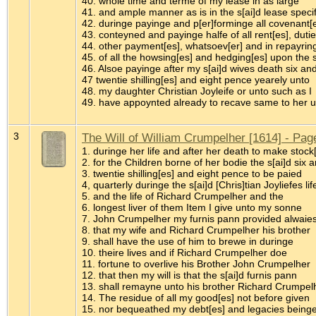
40. whole time and terme of my lease in as large
41. and ample manner as is in the s[ai]d lease speci
42. duringe payinge and p[er]forminge all covenant[e
43. conteyned and payinge halfe of all rent[es], duti
44. other payment[es], whatsoev[er] and in repayring
45. of all the howsing[es] and hedging[es] upon the
46. Alsoe payinge after my s[ai]d wives death six an
47 twentie shilling[es] and eight pence yearely unto
48. my daughter Christian Joyleife or unto such as I
49. have appoynted already to recave same to her 
3
The Will of William Crumpelher [1614] - Pag
1. duringe her life and after her death to make stock
2. for the Children borne of her bodie the s[ai]d six 
3. twentie shilling[es] and eight pence to be paied
4, quarterly duringe the s[ai]d [Chris]tian Joyliefes lif
5. and the life of Richard Crumpelher and the
6. longest liver of them Item I give unto my sonne
7. John Crumpelher my furnis pann provided alwaie
8. that my wife and Richard Crumpelher his brother
9. shall have the use of him to brewe in duringe
10. theire lives and if Richard Crumpelher doe
11. fortune to overlive his Brother John Crumpelher
12. that then my will is that the s[ai]d furnis pann
13. shall remayne unto his brother Richard Crumpel
14. The residue of all my good[es] not before given
15. nor bequeathed my debt[es] and legacies being