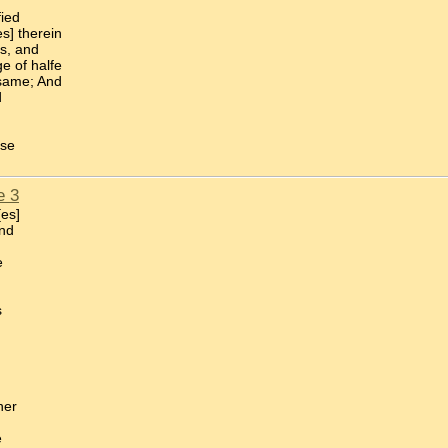
fied
s] therein
es, and
e of halfe
 same; And
d
use
e 3
[es]
and
e
s
her
e