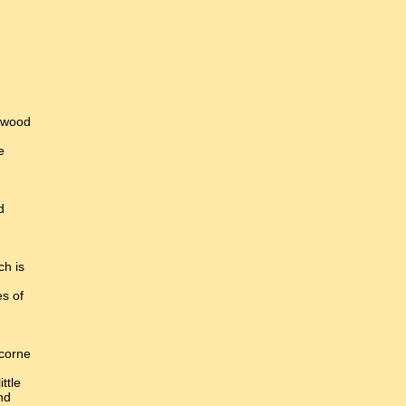
 wood
e
d
ch is
es of
 corne
ittle
nd