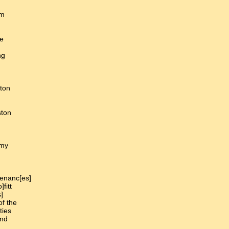
]m
be
ng
ton
ston
 my
tenanc[es]
fitt
]
of the
ties
and