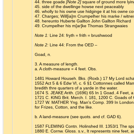
44. three goade
[Note 2]
square of ground more lyin
45. side of the dwellinge howse next peaceably
46. wholly to his owne use hidginge it at his owne co
47. Charges; Will[ia]m Crumpelher his marke / witne
48. hereunto Huberte Gallton John Gallton Richard
49. Crumpelher his m[ar]ke Thomas Strangwaies
Note 1:
Line 24: fryth = frith = brushwood
Note 2:
Line 44: From the OED –
Goad, n.
3. A measure of length.
a. A cloth-measure = 4 feet. Obs.
1481 Howard Househ. Bks. (Roxb.) 17 My Lord schal h
1552 Act 5 & 6 Edw VI, c. 6 §1 Cottonnes called Ma
bredith thre quarters of a yarde in the water.
1674 S. JEAKE Arith. (1696) 65 In 1 Goad..4 Feet, 
1721 C. KING Brit. Merch. I. 181, 1200 C. Goads of 
1727 W. MATHER Yng. Man's Comp. 399 In London, the
for Frizes, Cotton, and the like.
b. A land-measure (see quots. and cf. GAD 6).
1587 FLEMING Contn. Holinshed III. 1353/1 The space
1880 E. Cornw. Gloss. s.v., It represents nine feet, 