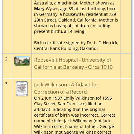
Australia, a machinist. Mother shown as
Mary
Wyser, age 39 at last birthday, born
in Germany, a housewife, resident at 729
20th Street, Oakland, California. Mother is
shown as having 4 children (including
present birth), all 4 living.
Birth certificate signed by Dr. L. F. Herrick,
Central Bank Building, Oakland.
2
Roosevelt Hospital - University of
California at Berkeley - Circa 1910
3
Jack Wilkinson - Affidavit for
Correction of a Record
On 2 Jun 1937 Emily Wilkinson (of 1595
Clay Street, San Francisco) filed an
affidavit indicating that the original
certificate of birth was incorrect. Correct
name of child: Jack Wilkinson (not Jack
Wilkins); correct name of father: George
Wilkinson (not George Wilkins); correct