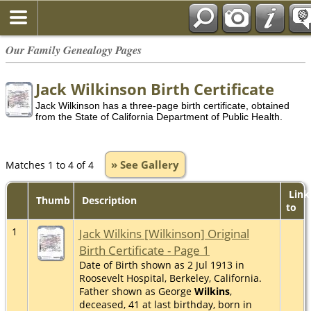
Our Family Genealogy Pages
Jack Wilkinson Birth Certificate
Jack Wilkinson has a three-page birth certificate, obtained
from the State of California Department of Public Health.
» See Gallery
Matches 1 to 4 of 4
Link
Thumb
Description
to
1
Jack Wilkins [Wilkinson] Original
Birth Certificate - Page 1
Date of Birth shown as 2 Jul 1913 in
Roosevelt Hospital, Berkeley, California.
Father shown as George
Wilkins
,
deceased, 41 at last birthday, born in