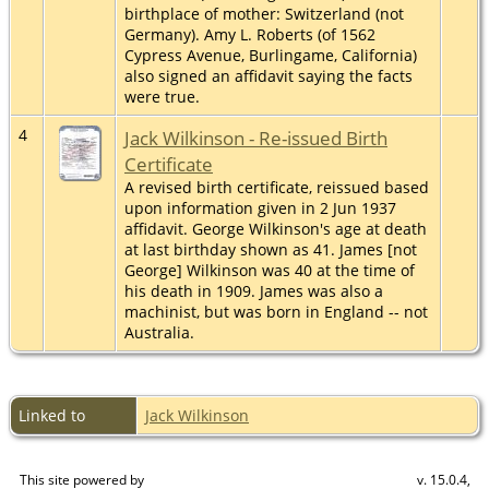
birthplace of mother: Switzerland (not
Germany). Amy L. Roberts (of 1562
Cypress Avenue, Burlingame, California)
also signed an affidavit saying the facts
were true.
4
Jack Wilkinson - Re-issued Birth
Certificate
A revised birth certificate, reissued based
upon information given in 2 Jun 1937
affidavit. George Wilkinson's age at death
at last birthday shown as 41. James [not
George] Wilkinson was 40 at the time of
his death in 1909. James was also a
machinist, but was born in England -- not
Australia.
Linked to
Jack Wilkinson
This site powered by
v. 15.0.4,
The Next Generation of Genealogy Sitebuilding