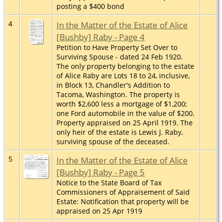
posting a $400 bond
4
In the Matter of the Estate of Alice
[Bushby] Raby - Page 4
Petition to Have Property Set Over to
Surviving Spouse - dated 24 Feb 1920.
The only property belonging to the estate
of Alice Raby are Lots 18 to 24, inclusive,
in Block 13, Chandler's Addition to
Tacoma, Washington. The property is
worth $2,600 less a mortgage of $1,200;
one Ford automobile in the value of $200.
Property appraised on 25 April 1919. The
only heir of the estate is Lewis J. Raby,
surviving spouse of the deceased.
5
In the Matter of the Estate of Alice
[Bushby] Raby - Page 5
Notice to the State Board of Tax
Commissioners of Appraisement of Said
Estate: Notification that property will be
appraised on 25 Apr 1919