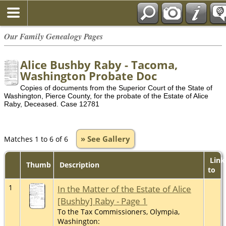
Our Family Genealogy Pages
Alice Bushby Raby - Tacoma,
Washington Probate Doc
Copies of documents from the Superior Court of the State of
Washington, Pierce County, for the probate of the Estate of Alice
Raby, Deceased. Case 12781
» See Gallery
Matches 1 to 6 of 6
Link
Thumb
Description
to
1
In the Matter of the Estate of Alice
[Bushby] Raby - Page 1
To the Tax Commissioners, Olympia,
Washington: