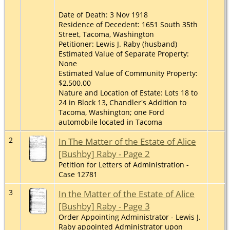
Date of Death: 3 Nov 1918
Residence of Decedent: 1651 South 35th
Street, Tacoma, Washington
Petitioner: Lewis J. Raby (husband)
Estimated Value of Separate Property:
None
Estimated Value of Community Property:
$2,500.00
Nature and Location of Estate: Lots 18 to
24 in Block 13, Chandler's Addition to
Tacoma, Washington; one Ford
automobile located in Tacoma
2
In The Matter of the Estate of Alice
[Bushby] Raby - Page 2
Petition for Letters of Administration -
Case 12781
3
In the Matter of the Estate of Alice
[Bushby] Raby - Page 3
Order Appointing Administrator - Lewis J.
Raby appointed Administrator upon