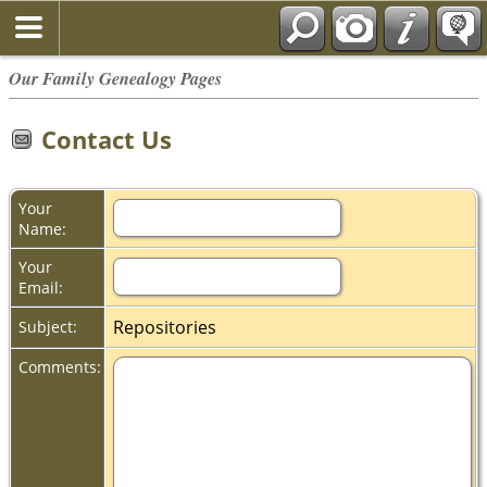
Our Family Genealogy Pages
Contact Us
Your
Name:
Your
Email:
Repositories
Subject:
Comments: