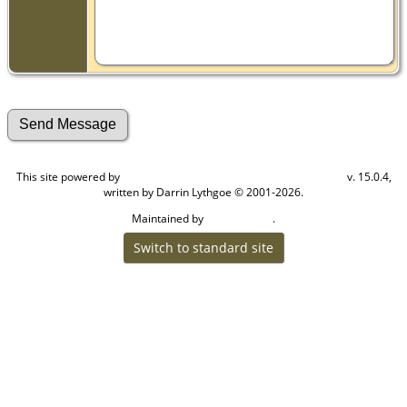
This site powered by
v. 15.0.4,
The Next Generation of Genealogy Sitebuilding
written by Darrin Lythgoe © 2001-2026.
Maintained by
.
Craig W Walsh
Switch to standard site