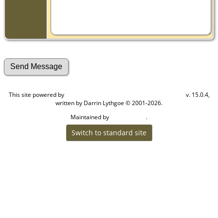
This site powered by
v. 15.0.4,
The Next Generation of Genealogy Sitebuilding
written by Darrin Lythgoe © 2001-2026.
Maintained by
.
Craig W Walsh
Switch to standard site