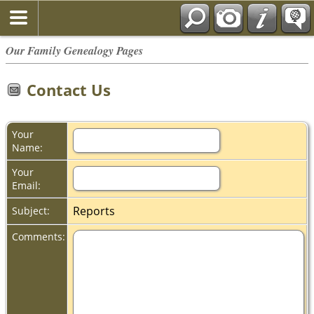
Our Family Genealogy Pages
Contact Us
Your
Name:
Your
Email:
Reports
Subject:
Comments: