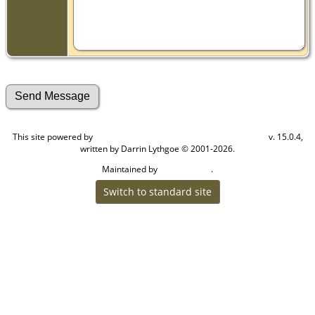
This site powered by
v. 15.0.4,
The Next Generation of Genealogy Sitebuilding
written by Darrin Lythgoe © 2001-2026.
Maintained by
.
Craig W Walsh
Switch to standard site