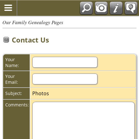
Our Family Genealogy Pages
Contact Us
Your
Name:
Your
Email:
Photos
Subject:
Comments: