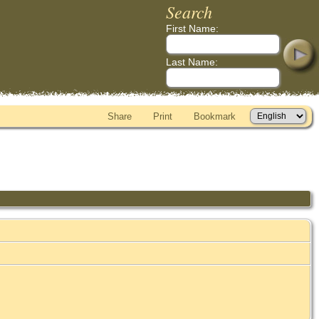
Search
First Name:
Last Name:
Share
Print
Bookmark