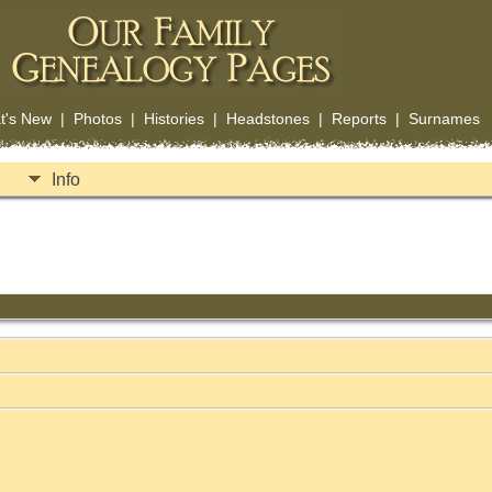
t's New
|
Photos
|
Histories
|
Headstones
|
Reports
|
Surnames
Info