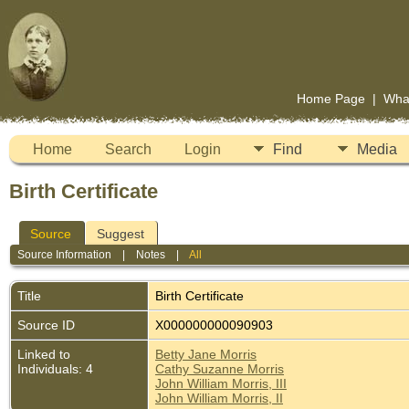
Home Page
|
Wha
Home
Search
Login
Find
Media
Birth Certificate
Source
Suggest
Source Information
|
Notes
|
All
Title
Birth Certificate
Source ID
X000000000090903
Linked to
Betty Jane Morris
Individuals: 4
Cathy Suzanne Morris
John William Morris, III
John William Morris, II