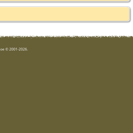
hgoe © 2001-2026.