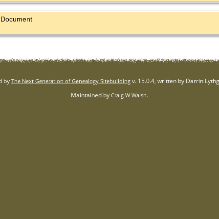
al Document
d by
v. 15.0.4, written by Darrin Lyt
The Next Generation of Genealogy Sitebuilding
Maintained by
.
Craig W Walsh