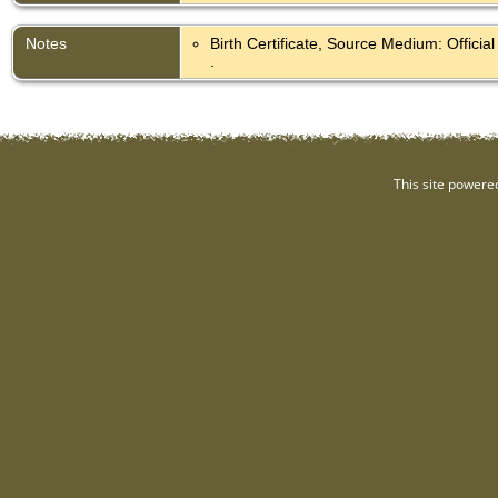
Notes
Birth Certificate, Source Medium: Offici
.
This site powere