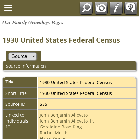
Our Family Genealogy Pages
1930 United States Federal Census
Source Information
Title
1930 United States Federal Census
Short Title
1930 United States Federal Census
Source ID
S55
Linked to
John Benjamin Allevato
Individuals:
John Benjamin Allevato, Jr.
10
Geraldine Rose King
Rachel Morris
Harry Singer