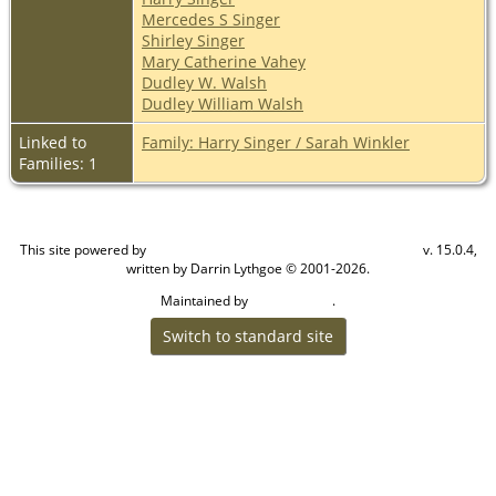
Mercedes S Singer
Shirley Singer
Mary Catherine Vahey
Dudley W. Walsh
Dudley William Walsh
Linked to
Family: Harry Singer / Sarah Winkler
Families: 1
This site powered by
v. 15.0.4,
The Next Generation of Genealogy Sitebuilding
written by Darrin Lythgoe © 2001-2026.
Maintained by
.
Craig W Walsh
Switch to standard site