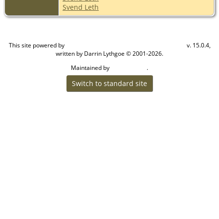
Svend Leth
This site powered by
v. 15.0.4,
The Next Generation of Genealogy Sitebuilding
written by Darrin Lythgoe © 2001-2026.
Maintained by
.
Craig W Walsh
Switch to standard site