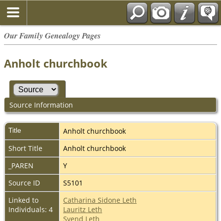
Our Family Genealogy Pages
Anholt churchbook
Source Information
Title
Anholt churchbook
Short Title
Anholt churchbook
_PAREN
Y
Source ID
S5101
Linked to
Catharina Sidone Leth
Individuals: 4
Lauritz Leth
Svend Leth