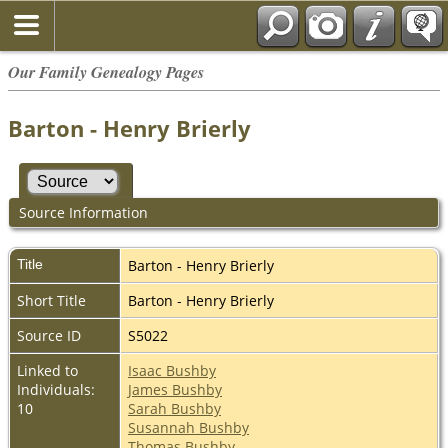
Our Family Genealogy Pages
Barton - Henry Brierly
Source Information
Title
Barton - Henry Brierly
Short Title
Barton - Henry Brierly
Source ID
S5022
Linked to
Isaac Bushby
Individuals:
James Bushby
10
Sarah Bushby
Susannah Bushby
Thomas Bushby