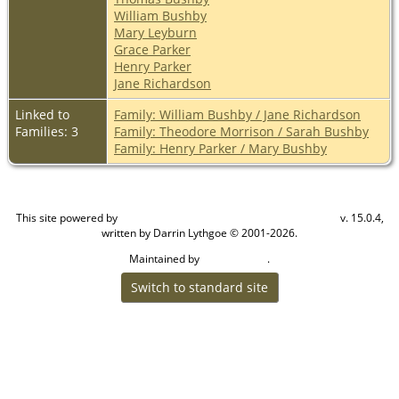
William Bushby
Mary Leyburn
Grace Parker
Henry Parker
Jane Richardson
Linked to
Family: William Bushby / Jane Richardson
Families: 3
Family: Theodore Morrison / Sarah Bushby
Family: Henry Parker / Mary Bushby
This site powered by
v. 15.0.4,
The Next Generation of Genealogy Sitebuilding
written by Darrin Lythgoe © 2001-2026.
Maintained by
.
Craig W Walsh
Switch to standard site