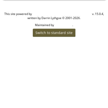
This site powered by
v. 15.0.4,
The Next Generation of Genealogy Sitebuilding
written by Darrin Lythgoe © 2001-2026.
Maintained by
.
Craig W Walsh
Switch to standard site