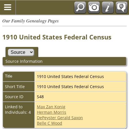
Our Family Genealogy Pages
1910 United States Federal Census
Source Information
Title
1910 United States Federal Census
Short Title
1910 United States Federal Census
Source ID
S48
Linked to
Max Zan Konig
Individuals: 4
Herman Morris
DePeyster Gerald Saxon
Belle C Wood