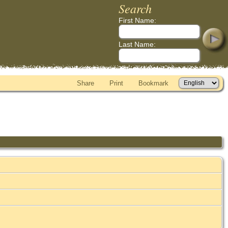
Search
First Name:
Last Name:
Share
Print
Bookmark