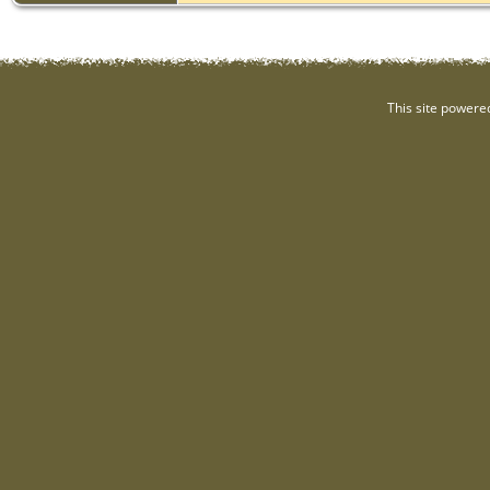
This site powere