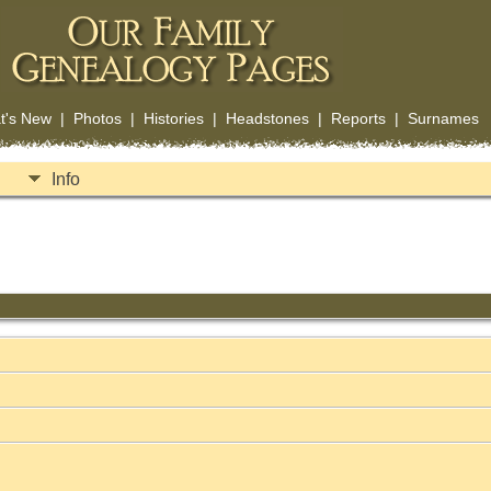
t's New
|
Photos
|
Histories
|
Headstones
|
Reports
|
Surnames
Info