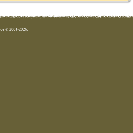
hgoe © 2001-2026.