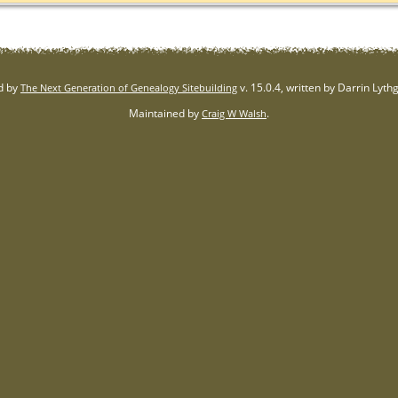
d by
v. 15.0.4, written by Darrin Lyt
The Next Generation of Genealogy Sitebuilding
Maintained by
.
Craig W Walsh