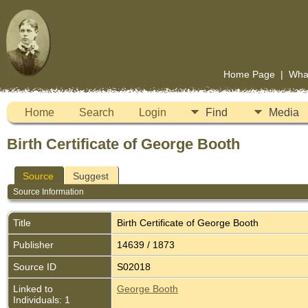
Home Page
|
Wha
Home
Search
Login
Find
Media
Birth Certificate of George Booth
Source
Suggest
Source Information
Title
Birth Certificate of George Booth
Publisher
14639 / 1873
Source ID
S02018
Linked to
George Booth
Individuals: 1