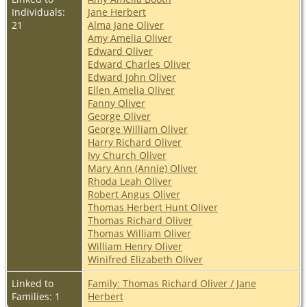
Individuals:
Jane Herbert
21
Alma Jane Oliver
Amy Amelia Oliver
Edward Oliver
Edward Charles Oliver
Edward John Oliver
Ellen Amelia Oliver
Fanny Oliver
George Oliver
George William Oliver
Harry Richard Oliver
Ivy Church Oliver
Mary Ann (Annie) Oliver
Rhoda Leah Oliver
Robert Angus Oliver
Thomas Herbert Hunt Oliver
Thomas Richard Oliver
Thomas William Oliver
William Henry Oliver
Winifred Elizabeth Oliver
Linked to
Family: Thomas Richard Oliver / Jane
Families: 1
Herbert