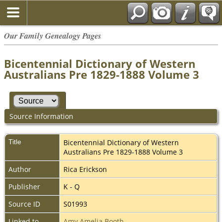
Our Family Genealogy Pages
Bicentennial Dictionary of Western
Australians Pre 1829-1888 Volume 3
Source Information
Title
Bicentennial Dictionary of Western
Australians Pre 1829-1888 Volume 3
Author
Rica Erickson
Publisher
K - Q
Source ID
S01993
Linked to
Amy Amelia Booth