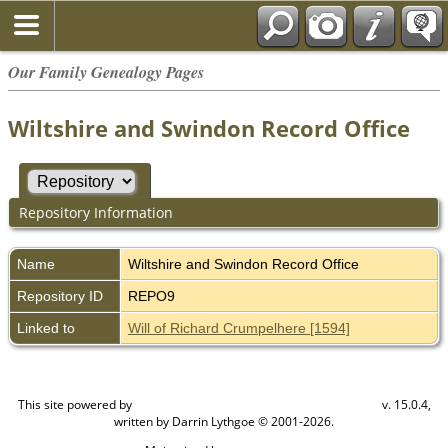
Our Family Genealogy Pages
Wiltshire and Swindon Record Office
Repository Information
Name
Wiltshire and Swindon Record Office
Repository ID
REPO9
Linked to
Will of Richard Crumpelhere [1594]
This site powered by
v. 15.0.4,
The Next Generation of Genealogy Sitebuilding
written by Darrin Lythgoe © 2001-2026.