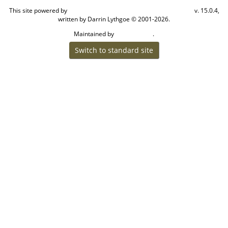
This site powered by
v. 15.0.4,
The Next Generation of Genealogy Sitebuilding
written by Darrin Lythgoe © 2001-2026.
Maintained by
.
Craig W Walsh
Switch to standard site