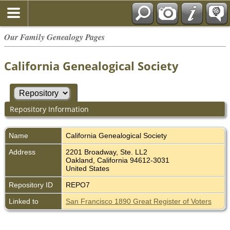
Our Family Genealogy Pages
California Genealogical Society
Repository Information
Name
California Genealogical Society
Address
2201 Broadway, Ste. LL2
Oakland, California 94612-3031
United States
Repository ID
REPO7
Linked to
San Francisco 1890 Great Register of Voters