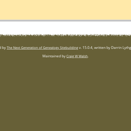
d by
v. 15.0.4, written by Darrin Lyt
The Next Generation of Genealogy Sitebuilding
Maintained by
.
Craig W Walsh