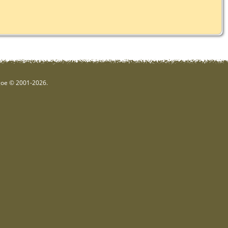
hgoe © 2001-2026.