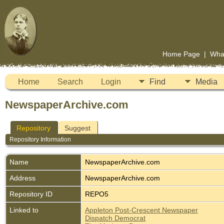
Home Page
|
Wha
Home
Search
Login
Find
Media
NewspaperArchive.com
Repository
Suggest
Repository Information
Name
NewspaperArchive.com
Address
NewspaperArchive.com
Repository ID
REPO5
Linked to
Appleton Post-Crescent Newspaper
Dispatch Democrat