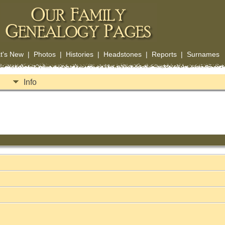
t's New
|
Photos
|
Histories
|
Headstones
|
Reports
|
Surnames
Info