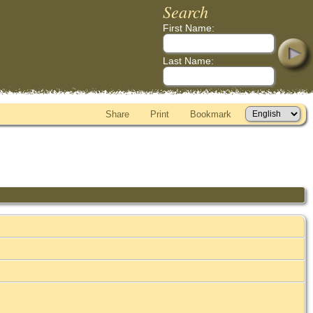
Search
First Name:
Last Name:
Share
Print
Bookmark