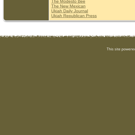
The Modesto Bee
The New Mexican
Ukiah Daily Journal
Ukiah Republican Press
This site powere