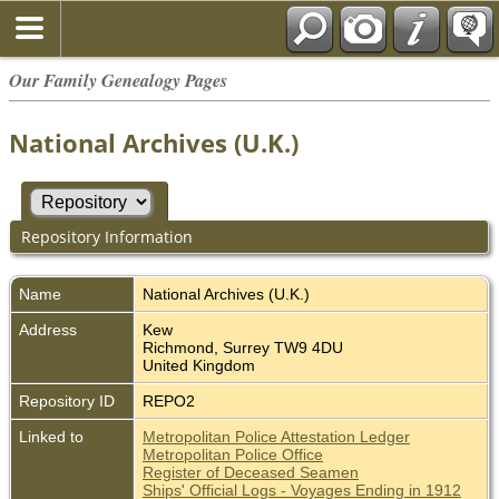
Our Family Genealogy Pages
National Archives (U.K.)
Repository Information
Name
National Archives (U.K.)
Address
Kew
Richmond, Surrey TW9 4DU
United Kingdom
Repository ID
REPO2
Linked to
Metropolitan Police Attestation Ledger
Metropolitan Police Office
Register of Deceased Seamen
Ships' Official Logs - Voyages Ending in 1912