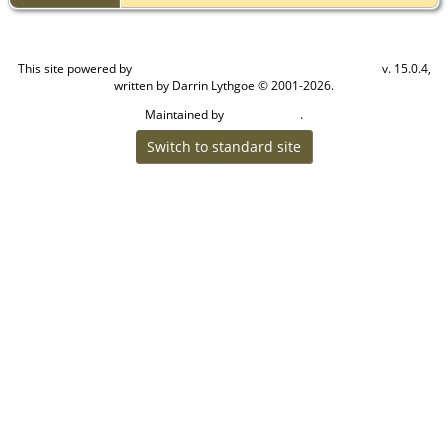
This site powered by
v. 15.0.4,
The Next Generation of Genealogy Sitebuilding
written by Darrin Lythgoe © 2001-2026.
Maintained by
.
Craig W Walsh
Switch to standard site