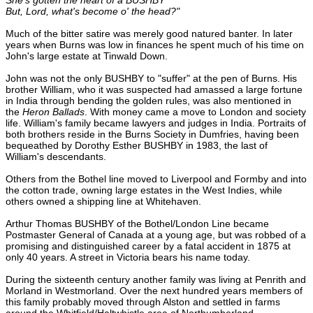
But, Lord, what's become o' the head?"
Much of the bitter satire was merely good natured banter. In later
years when Burns was low in finances he spent much of his time on
John's large estate at Tinwald Down.
John was not the only BUSHBY to "suffer" at the pen of Burns. His
brother William, who it was suspected had amassed a large fortune
in India through bending the golden rules, was also mentioned in
the
Heron Ballads
. With money came a move to London and society
life. William's family became lawyers and judges in India. Portraits of
both brothers reside in the Burns Society in Dumfries, having been
bequeathed by Dorothy Esther BUSHBY in 1983, the last of
William's descendants.
Others from the Bothel line moved to Liverpool and Formby and into
the cotton trade, owning large estates in the West Indies, while
others owned a shipping line at Whitehaven.
Arthur Thomas BUSHBY of the Bothel/London Line became
Postmaster General of Canada at a young age, but was robbed of a
promising and distinguished career by a fatal accident in 1875 at
only 40 years. A street in Victoria bears his name today.
During the sixteenth century another family was living at Penrith and
Morland in Westmorland. Over the next hundred years members of
this family probably moved through Alston and settled in farms
around the Whitfield/Haltwhistle area of Northumberland.