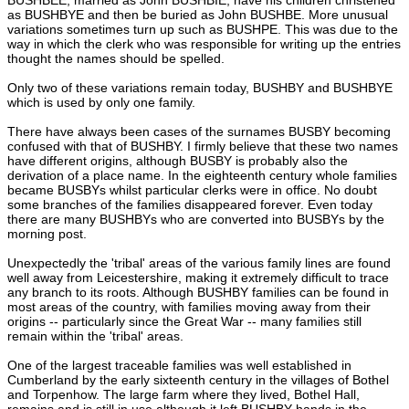
as BUSHBYE and then be buried as John BUSHBE. More unusual
variations sometimes turn up such as BUSHPE. This was due to the
way in which the clerk who was responsible for writing up the entries
thought the names should be spelled.
Only two of these variations remain today, BUSHBY and BUSHBYE
which is used by only one family.
There have always been cases of the surnames BUSBY becoming
confused with that of BUSHBY. I firmly believe that these two names
have different origins, although BUSBY is probably also the
derivation of a place name. In the eighteenth century whole families
became BUSBYs whilst particular clerks were in office. No doubt
some branches of the families disappeared forever. Even today
there are many BUSHBYs who are converted into BUSBYs by the
morning post.
Unexpectedly the 'tribal' areas of the various family lines are found
well away from Leicestershire, making it extremely difficult to trace
any branch to its roots. Although BUSHBY families can be found in
most areas of the country, with families moving away from their
origins -- particularly since the Great War -- many families still
remain within the 'tribal' areas.
One of the largest traceable families was well established in
Cumberland by the early sixteenth century in the villages of Bothel
and Torpenhow. The large farm where they lived, Bothel Hall,
remains and is still in use although it left BUSHBY hands in the