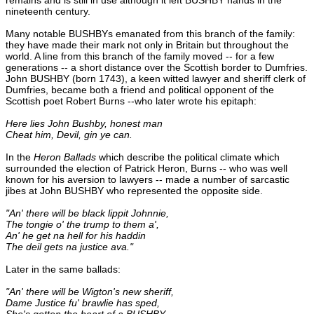
nineteenth century.
Many notable BUSHBYs emanated from this branch of the family:
they have made their mark not only in Britain but throughout the
world. A line from this branch of the family moved -- for a few
generations -- a short distance over the Scottish border to Dumfries.
John BUSHBY (born 1743), a keen witted lawyer and sheriff clerk of
Dumfries, became both a friend and political opponent of the
Scottish poet Robert Burns --who later wrote his epitaph:
Here lies John Bushby, honest man
Cheat him, Devil, gin ye can.
In the
Heron Ballads
which describe the political climate which
surrounded the election of Patrick Heron, Burns -- who was well
known for his aversion to lawyers -- made a number of sarcastic
jibes at John BUSHBY who represented the opposite side.
"An' there will be black lippit Johnnie,
The tongie o' the trump to them a',
An' he get na hell for his haddin
The deil gets na justice ava."
Later in the same ballads:
"An' there will be Wigton's new sheriff,
Dame Justice fu' brawlie has sped,
She's gotten the heart of a BUSHBY