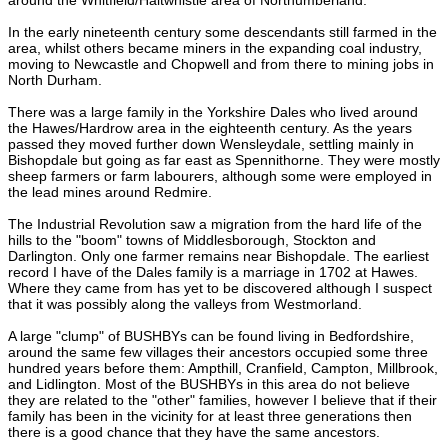
In the early nineteenth century some descendants still farmed in the
area, whilst others became miners in the expanding coal industry,
moving to Newcastle and Chopwell and from there to mining jobs in
North Durham.
There was a large family in the Yorkshire Dales who lived around
the Hawes/Hardrow area in the eighteenth century. As the years
passed they moved further down Wensleydale, settling mainly in
Bishopdale but going as far east as Spennithorne. They were mostly
sheep farmers or farm labourers, although some were employed in
the lead mines around Redmire.
The Industrial Revolution saw a migration from the hard life of the
hills to the "boom" towns of Middlesborough, Stockton and
Darlington. Only one farmer remains near Bishopdale. The earliest
record I have of the Dales family is a marriage in 1702 at Hawes.
Where they came from has yet to be discovered although I suspect
that it was possibly along the valleys from Westmorland.
A large "clump" of BUSHBYs can be found living in Bedfordshire,
around the same few villages their ancestors occupied some three
hundred years before them: Ampthill, Cranfield, Campton, Millbrook,
and Lidlington. Most of the BUSHBYs in this area do not believe
they are related to the "other" families, however I believe that if their
family has been in the vicinity for at least three generations then
there is a good chance that they have the same ancestors.