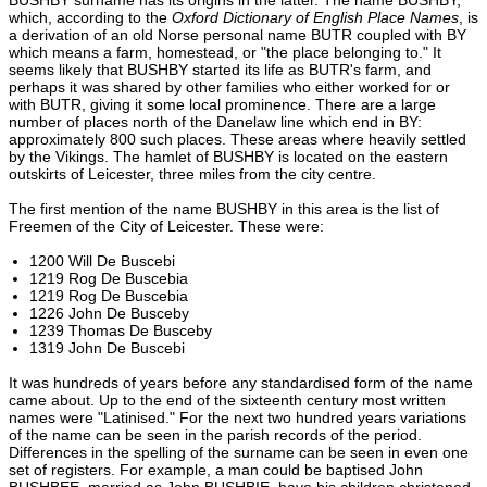
which, according to the
Oxford Dictionary of English Place Names
, is
a derivation of an old Norse personal name BUTR coupled with BY
which means a farm, homestead, or "the place belonging to." It
seems likely that BUSHBY started its life as BUTR's farm, and
perhaps it was shared by other families who either worked for or
with BUTR, giving it some local prominence. There are a large
number of places north of the Danelaw line which end in BY:
approximately 800 such places. These areas where heavily settled
by the Vikings. The hamlet of BUSHBY is located on the eastern
outskirts of Leicester, three miles from the city centre.
The first mention of the name BUSHBY in this area is the list of
Freemen of the City of Leicester. These were:
1200 Will De Buscebi
1219 Rog De Buscebia
1219 Rog De Buscebia
1226 John De Busceby
1239 Thomas De Busceby
1319 John De Buscebi
It was hundreds of years before any standardised form of the name
came about. Up to the end of the sixteenth century most written
names were "Latinised." For the next two hundred years variations
of the name can be seen in the parish records of the period.
Differences in the spelling of the surname can be seen in even one
set of registers. For example, a man could be baptised John
BUSHBEE, married as John BUSHBIE, have his children christened