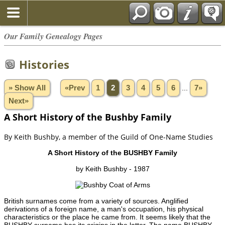
Our Family Genealogy Pages
Histories
» Show All
«Prev
1
2
3
4
5
6
...
7»
Next»
A Short History of the Bushby Family
By Keith Bushby, a member of the Guild of One-Name Studies
A Short History of the BUSHBY Family
by Keith Bushby - 1987
British surnames come from a variety of sources. Anglified
derivations of a foreign name, a man's occupation, his physical
characteristics or the place he came from. It seems likely that the
BUSHBY surname has its origins in the latter. The name BUSHBY,