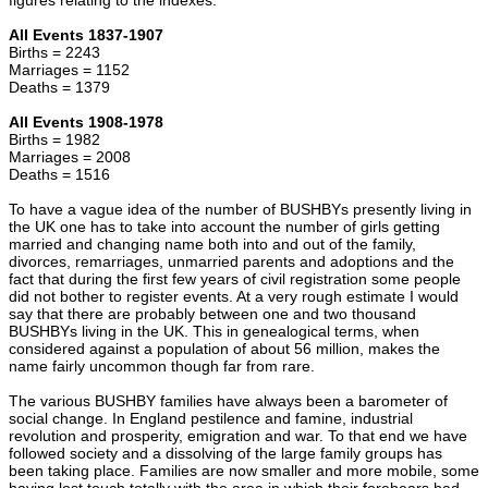
All Events 1837-1907
Births = 2243
Marriages = 1152
Deaths = 1379
All Events 1908-1978
Births = 1982
Marriages = 2008
Deaths = 1516
To have a vague idea of the number of BUSHBYs presently living in
the UK one has to take into account the number of girls getting
married and changing name both into and out of the family,
divorces, remarriages, unmarried parents and adoptions and the
fact that during the first few years of civil registration some people
did not bother to register events. At a very rough estimate I would
say that there are probably between one and two thousand
BUSHBYs living in the UK. This in genealogical terms, when
considered against a population of about 56 million, makes the
name fairly uncommon though far from rare.
The various BUSHBY families have always been a barometer of
social change. In England pestilence and famine, industrial
revolution and prosperity, emigration and war. To that end we have
followed society and a dissolving of the large family groups has
been taking place. Families are now smaller and more mobile, some
having lost touch totally with the area in which their forebears had