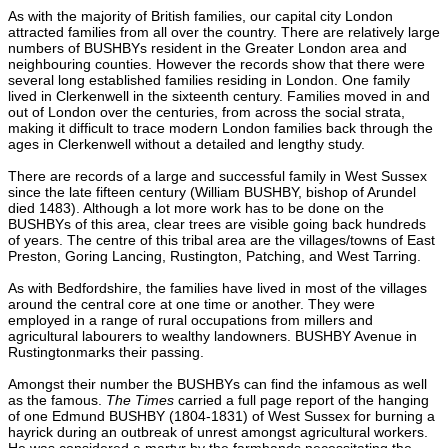
As with the majority of British families, our capital city London
attracted families from all over the country. There are relatively large
numbers of BUSHBYs resident in the Greater London area and
neighbouring counties. However the records show that there were
several long established families residing in London. One family
lived in Clerkenwell in the sixteenth century. Families moved in and
out of London over the centuries, from across the social strata,
making it difficult to trace modern London families back through the
ages in Clerkenwell without a detailed and lengthy study.
There are records of a large and successful family in West Sussex
since the late fifteen century (William BUSHBY, bishop of Arundel
died 1483). Although a lot more work has to be done on the
BUSHBYs of this area, clear trees are visible going back hundreds
of years. The centre of this tribal area are the villages/towns of East
Preston, Goring Lancing, Rustington, Patching, and West Tarring.
As with Bedfordshire, the families have lived in most of the villages
around the central core at one time or another. They were
employed in a range of rural occupations from millers and
agricultural labourers to wealthy landowners. BUSHBY Avenue in
Rustingtonmarks their passing.
Amongst their number the BUSHBYs can find the infamous as well
as the famous.
The Times
carried a full page report of the hanging
of one Edmund BUSHBY (1804-1831) of West Sussex for burning a
hayrick during an outbreak of unrest amongst agricultural workers.
He was considered a martyr by the farmhands necessitating the