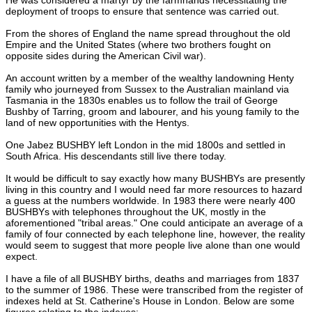
deployment of troops to ensure that sentence was carried out.
From the shores of England the name spread throughout the old
Empire and the United States (where two brothers fought on
opposite sides during the American Civil war).
An account written by a member of the wealthy landowning Henty
family who journeyed from Sussex to the Australian mainland via
Tasmania in the 1830s enables us to follow the trail of George
Bushby of Tarring, groom and labourer, and his young family to the
land of new opportunities with the Hentys.
One Jabez BUSHBY left London in the mid 1800s and settled in
South Africa. His descendants still live there today.
It would be difficult to say exactly how many BUSHBYs are presently
living in this country and I would need far more resources to hazard
a guess at the numbers worldwide. In 1983 there were nearly 400
BUSHBYs with telephones throughout the UK, mostly in the
aforementioned "tribal areas." One could anticipate an average of a
family of four connected by each telephone line, however, the reality
would seem to suggest that more people live alone than one would
expect.
I have a file of all BUSHBY births, deaths and marriages from 1837
to the summer of 1986. These were transcribed from the register of
indexes held at St. Catherine's House in London. Below are some
figures relating to the indexes: