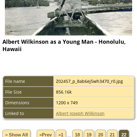
Albert Wilkinson as a Young Man - Honolulu,
Hawaii
File name
Z02457_p_8ab6ej5wh3470_r0.jpg
File Size
856.16k
Dimensions
1200 x 749
Linked to
Albert Joseph Wilkinson
» Show All
«Prev
«1
...
18
19
20
21
22