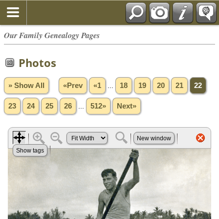
Our Family Genealogy Pages
Photos
» Show All
«Prev
«1
...
18
19
20
21
22
23
24
25
26
...
512»
Next»