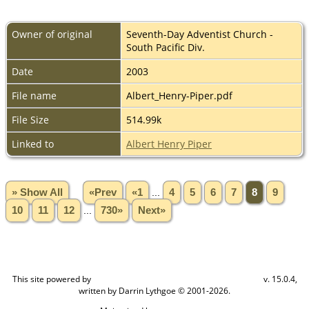
Owner of original
Seventh-Day Adventist Church -
South Pacific Div.
Date
2003
File name
Albert_Henry-Piper.pdf
File Size
514.99k
Linked to
Albert Henry Piper
» Show All
«Prev
«1
...
4
5
6
7
8
9
10
11
12
...
730»
Next»
This site powered by
v. 15.0.4,
The Next Generation of Genealogy Sitebuilding
written by Darrin Lythgoe © 2001-2026.