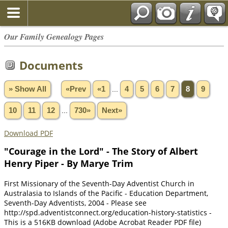
Our Family Genealogy Pages
Documents
» Show All
«Prev
«1
...
4
5
6
7
8
9
10
11
12
...
730»
Next»
Download PDF
"Courage in the Lord" - The Story of Albert
Henry Piper - By Marye Trim
First Missionary of the Seventh-Day Adventist Church in
Australasia to Islands of the Pacific - Education Department,
Seventh-Day Adventists, 2004 - Please see
http://spd.adventistconnect.org/education-history-statistics -
This is a 516KB download (Adobe Acrobat Reader PDF file)