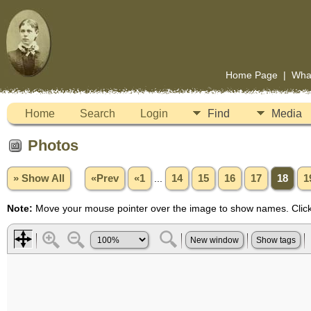
Home Page
|
Wha
Home
Search
Login
Find
Media
Photos
» Show All
«Prev
«1
...
14
15
16
17
18
1
Note:
Move your mouse pointer over the image to show names. Click