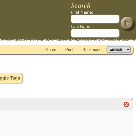
Search
First Name:
Last Name:
Share
Print
Bookmark
ggle Tags