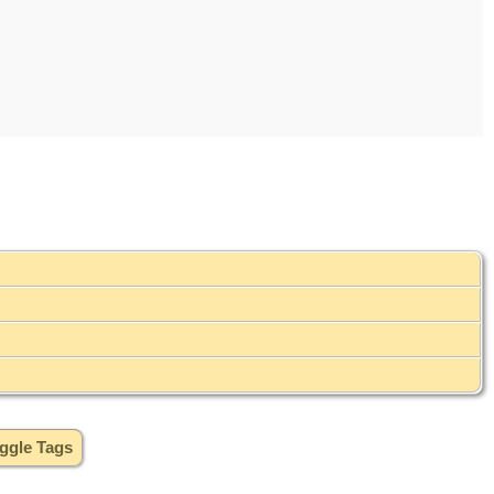
ggle Tags