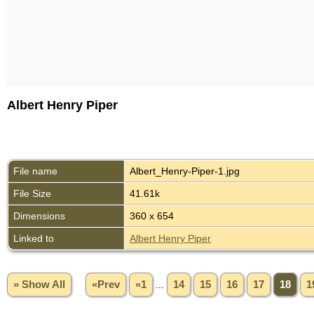
Albert Henry Piper
File name
Albert_Henry-Piper-1.jpg
File Size
41.61k
Dimensions
360 x 654
Linked to
Albert Henry Piper
» Show All
«Prev
«1
...
14
15
16
17
18
1