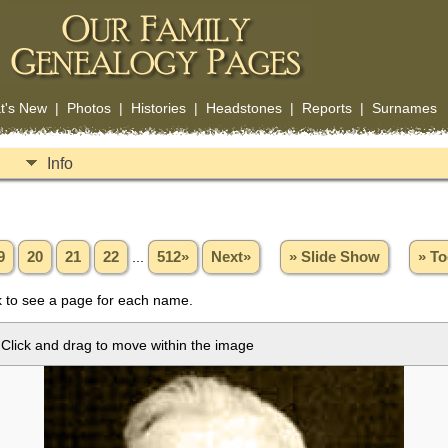
t's New
|
Photos
|
Histories
|
Headstones
|
Reports
|
Surnames
Info
9
20
21
22
...
512»
Next»
» Slide Show
» To
 to see a page for each name.