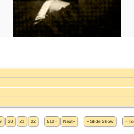
9
20
21
22
...
512»
Next»
» Slide Show
» To