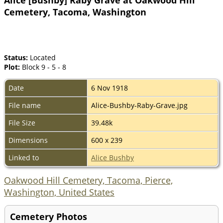
Cemetery, Tacoma, Washington
Status:
Located
Plot:
Block 9 - 5 - 8
Date
6 Nov 1918
File name
Alice-Bushby-Raby-Grave.jpg
File Size
39.48k
Dimensions
600 x 239
Linked to
Alice Bushby
Oakwood Hill Cemetery, Tacoma, Pierce,
Washington, United States
Cemetery Photos