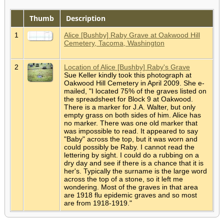
Thumb
Description
1
Alice [Bushby] Raby Grave at Oakwood Hill
Cemetery, Tacoma, Washington
2
Location of Alice [Bushby] Raby's Grave
Sue Keller kindly took this photograph at
Oakwood Hill Cemetery in April 2009. She e-
mailed, "I located 75% of the graves listed on
the spreadsheet for Block 9 at Oakwood.
There is a marker for J.A. Walter, but only
empty grass on both sides of him. Alice has
no marker. There was one old marker that
was impossible to read. It appeared to say
"Baby" across the top, but it was worn and
could possibly be Raby. I cannot read the
lettering by sight. I could do a rubbing on a
dry day and see if there is a chance that it is
her's. Typically the surname is the large word
across the top of a stone, so it left me
wondering. Most of the graves in that area
are 1918 flu epidemic graves and so most
are from 1918-1919."