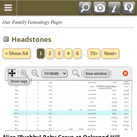
Our Family Genealogy Pages
Headstones
» Show All
1
2
3
4
5
...
73»
Next»
Alice [Bushby] Raby Grave at Oakwood Hill