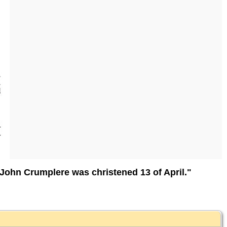
John Crumplere was christened 13 of April."