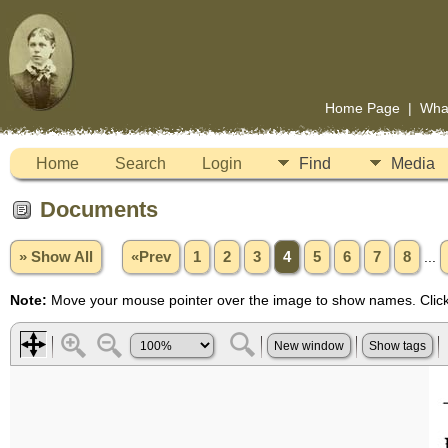
Home Page
|
Wha
Home
Search
Login
Find
Media
Documents
» Show All
«Prev
1
2
3
4
5
6
7
8
...
Note:
Move your mouse pointer over the image to show names. Click