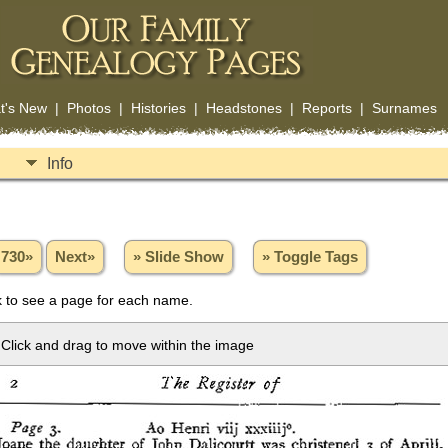
t's New
|
Photos
|
Histories
|
Headstones
|
Reports
|
Surnames
Info
730»
Next»
» Slide Show
» Toggle Tags
 to see a page for each name.