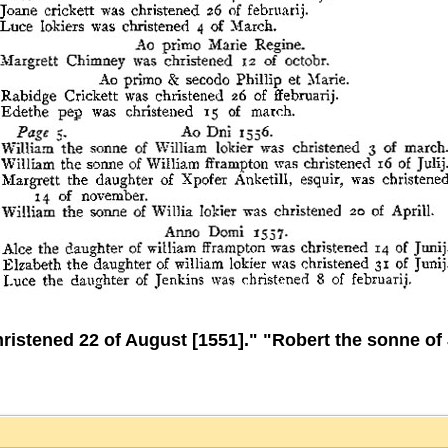
stened 22 of August [1551]." "Robert the sonne of 