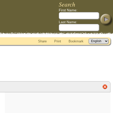
Search
First Name:
Last Name:
Share
Print
Bookmark