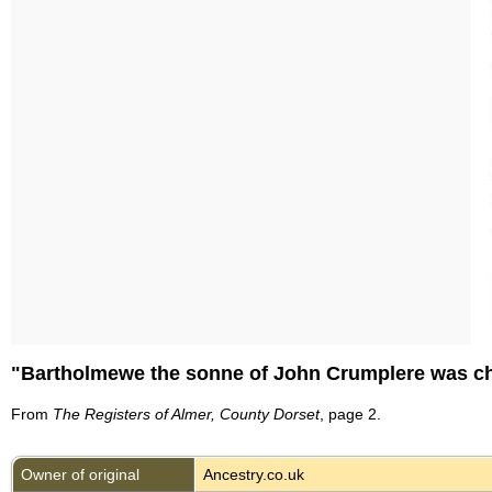
"Bartholmewe the sonne of John Crumplere was chri
From
The Registers of Almer, County Dorset
, page 2.
Owner of original
Ancestry.co.uk