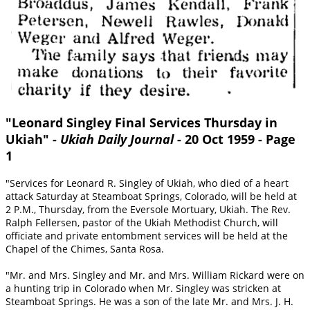
"Leonard Singley Final Services Thursday in
Ukiah" -
Ukiah Daily Journal
- 20 Oct 1959 - Page
1
"Services for Leonard R. Singley of Ukiah, who died of a heart
attack Saturday at Steamboat Springs, Colorado, will be held at
2 P.M., Thursday, from the Eversole Mortuary, Ukiah. The Rev.
Ralph Fellersen, pastor of the Ukiah Methodist Church, will
officiate and private entombment services will be held at the
Chapel of the Chimes, Santa Rosa.
"Mr. and Mrs. Singley and Mr. and Mrs. William Rickard were on
a hunting trip in Colorado when Mr. Singley was stricken at
Steamboat Springs. He was a son of the late Mr. and Mrs. J. H.