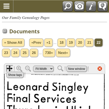
Our Family Genealogy Pages
Documents
» Show All
«Prev
«1
...
18
19
20
21
22
23
24
25
26
...
730»
Next»