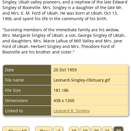
Singley, Ukiah valley pioneers, and a nephew of the late Edward
Singley of Boonville. Mrs. Singley is a daughter of the late Mr.
and Mrs. E. M. Ford of Ukiah. He was born at Ukiah, Oct 13,
1906, and spent his life in the community of his birth.
"Surviving members of the immediate family are his widow,
Mrs. Margaret Singley of Ukiah; a son, George Singley of Ukiah,
and daughters, Mrs. Marie LaRue of Mill Valley and Mrs. Jane
Ford of Ukiah. Herbert Singley and Mrs. Theodore Ford of
Boonville are his brother and sister."
Date
20 Oct 1959
File name
Leonard-Singley-Obituary.gif
File Size
181.18k
Dimensions
438 x 1260
Linked to
Leonard R. Singley